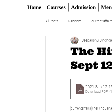
Home
Courses
Admission
Men
All Posts
Random
current affair
Deepanshu Singh
S
UPSC
CSAT
DAILY EDITO
The Hi
Sept 1
2021 Sep 12-13
Download PDF • 
currentaffairs
TheHinduanal