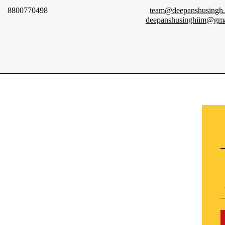
8800770498
team@deepanshusingh
deepanshusinghiim@gma