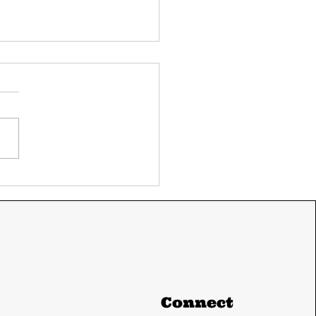
ay's UPSC current
airs 11 June 2024
m The Hindu and
ian express
Connect