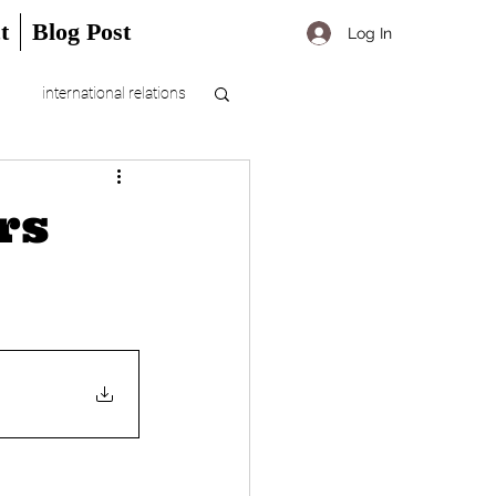
t
Blog Post
Log In
international relations
rs