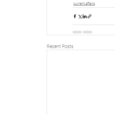
current affairs
Recent Posts