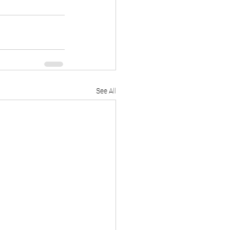
See All