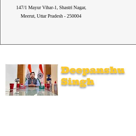
147/1 Mayur Vihar-1, Shastri Nagar,
Meerut, Uttar Pradesh - 250004
Deepanshu
Singh
UPSC Mentor, Indian Govt. Advisor
Join India’s top-notch UPSC coaching. Explore specialized
programs: Foundation Mentorship, 1:1 Personal Mentorship,
Current Affairs, Polity, International Relations & Mapping,
Geography, and Sociology. Learn from seasoned experts,