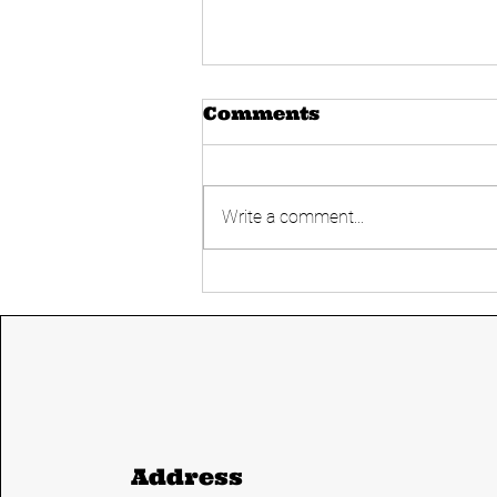
Comments
Write a comment...
Today's UPSC
Current affairs 14
June 2024 from The
Hindu and Indian
express
Address