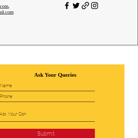
.com
,
il.com
Ask Your Queries
Submit