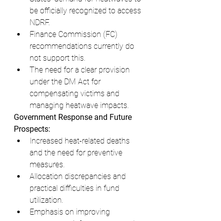
be officially recognized to access 
NDRF.
Finance Commission (FC) 
recommendations currently do 
not support this.
The need for a clear provision 
under the DM Act for 
compensating victims and 
managing heatwave impacts.
Government Response and Future 
Prospects:
Increased heat-related deaths 
and the need for preventive 
measures.
Allocation discrepancies and 
practical difficulties in fund 
utilization.
Emphasis on improving 