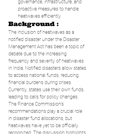
governance, infrastructure, and 
proactive measures to handle 
heatwaves efficiently.
Background :
The inclusion of heatwaves as a 
notified disaster under the Disaster 
Management Act has been a topic of 
debate due to the increasing 
frequency and severity of heatwaves 
in India. Notified disasters allow states 
to access national funds, reducing 
financial burdens during crises. 
Currently, states use their own funds, 
leading to calls for policy changes. 
The Finance Commission's 
recommendations play a crucial role 
in disaster fund allocations, but 
heatwaves have yet to be officially 
recognized. The discussion highlights 