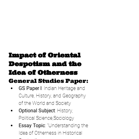
Impact of Oriental 
Despotism and the 
Idea of Otherness
General Studies Paper:
GS Paper I
: Indian Heritage and 
Culture, History, and Geography 
of the World and Society
Optional Subject
: History, 
Political Science,Sociology
Essay Topic
: "Understanding the 
Idea of Otherness in Historical 