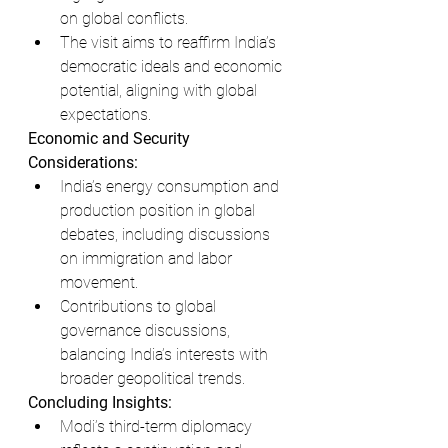
on global conflicts.
The visit aims to reaffirm India’s 
democratic ideals and economic 
potential, aligning with global 
expectations.
Economic and Security 
Considerations:
India’s energy consumption and 
production position in global 
debates, including discussions 
on immigration and labor 
movement.
Contributions to global 
governance discussions, 
balancing India’s interests with 
broader geopolitical trends.
Concluding Insights:
Modi’s third-term diplomacy 