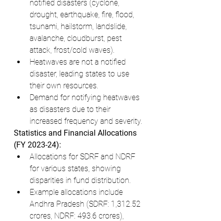
notified disasters (cyclone, 
drought, earthquake, fire, flood, 
tsunami, hailstorm, landslide, 
avalanche, cloudburst, pest 
attack, frost/cold waves).
Heatwaves are not a notified 
disaster, leading states to use 
their own resources.
Demand for notifying heatwaves 
as disasters due to their 
increased frequency and severity.
Statistics and Financial Allocations 
(FY 2023-24):
Allocations for SDRF and NDRF 
for various states, showing 
disparities in fund distribution.
Example allocations include 
Andhra Pradesh (SDRF: 1,312.52 
crores, NDRF: 493.6 crores), 