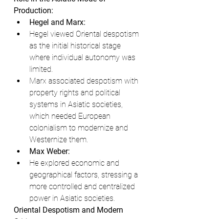
Production:
Hegel and Marx:
Hegel viewed Oriental despotism 
as the initial historical stage 
where individual autonomy was 
limited.
Marx associated despotism with 
property rights and political 
systems in Asiatic societies, 
which needed European 
colonialism to modernize and 
Westernize them.
Max Weber:
He explored economic and 
geographical factors, stressing a 
more controlled and centralized 
power in Asiatic societies.
Oriental Despotism and Modern 