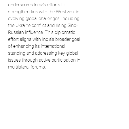
underscores India's efforts to 
strengthen ties with the West amidst 
evolving global challenges, including 
the Ukraine conflict and rising Sino-
Russian influence. This diplomatic 
effort aligns with India's broader goal 
of enhancing its international 
standing and addressing key global 
issues through active participation in 
multilateral forums.