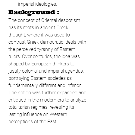
imperial ideologies.
Background :
The concept of Oriental despotism 
has its roots in ancient Greek 
thought, where it was used to 
contrast Greek democratic ideals with 
the perceived tyranny of Eastern 
rulers. Over centuries, the idea was 
shaped by European thinkers to 
justify colonial and imperial agendas, 
portraying Eastern societies as 
fundamentally different and inferior. 
The notion was further expanded and 
critiqued in the modern era to analyze 
totalitarian regimes, revealing its 
lasting influence on Western 
perceptions of the East.