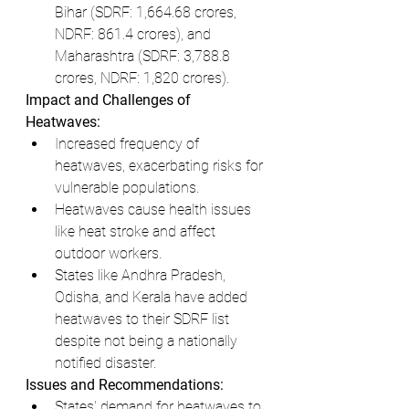
Bihar (SDRF: 1,664.68 crores, 
NDRF: 861.4 crores), and 
Maharashtra (SDRF: 3,788.8 
crores, NDRF: 1,820 crores).
Impact and Challenges of 
Heatwaves:
Increased frequency of 
heatwaves, exacerbating risks for 
vulnerable populations.
Heatwaves cause health issues 
like heat stroke and affect 
outdoor workers.
States like Andhra Pradesh, 
Odisha, and Kerala have added 
heatwaves to their SDRF list 
despite not being a nationally 
notified disaster.
Issues and Recommendations:
States' demand for heatwaves to 