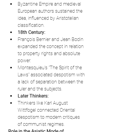
Byzantine Empire and medieval 
European authors sustained the 
idea, influenced by Aristotelian 
classification.
18th Century:
François Bernier and Jean Bodin 
expanded the concept in relation 
to property rights and absolute 
power.
Montesquieu's "The Spirit of the 
Laws" associated despotism with 
a lack of separation between the 
ruler and the subjects.
Later Thinkers:
Thinkers like Karl August 
Wittfogel connected Oriental 
despotism to modern critiques 
of communist regimes.
Role in the Asiatic Mode of 