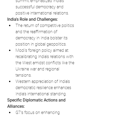
summit emphasized India’s 
successful democracy and 
positive international relations.
India's Role and Challenges:
The return of competitive politics 
and the reaffirmation of 
democracy in India bolster its 
position in global geopolitics.
Modi’s foreign policy aimed at 
recalibrating India’s relations with 
the West amidst conflicts like the 
Ukraine war and regional 
tensions.
Western appreciation of India’s 
democratic resilience enhances 
India’s international standing.
Specific Diplomatic Actions and 
Alliances:
G7's focus on enhancing 