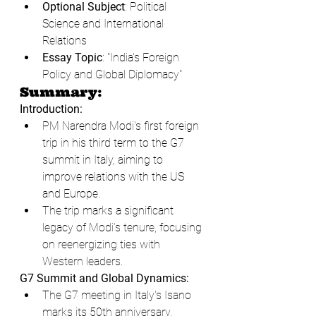
Optional Subject
: Political 
Science and International 
Relations
Essay Topic
: "India's Foreign 
Policy and Global Diplomacy"
Summary:
Introduction:
PM Narendra Modi's first foreign 
trip in his third term to the G7 
summit in Italy, aiming to 
improve relations with the US 
and Europe.
The trip marks a significant 
legacy of Modi’s tenure, focusing 
on reenergizing ties with 
Western leaders.
G7 Summit and Global Dynamics:
The G7 meeting in Italy's Isano 
marks its 50th anniversary, 