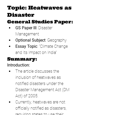
Topic: Heatwaves as 
Disaster
General Studies Paper:
GS Paper III
: Disaster 
Management
Optional Subject
: Geography
Essay Topic
: "Climate Change 
and Its Impact on India"
Summary:
Introduction:
The article discusses the 
inclusion of heatwaves as 
notified disasters under the 
Disaster Management Act (DM 
Act) of 2005.
Currently, heatwaves are not 
officially notified as disasters, 
requiring states to use their 