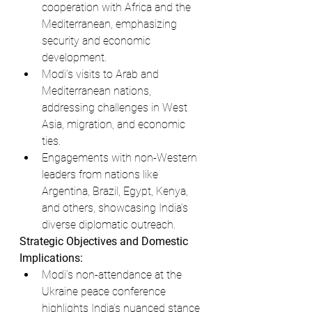
cooperation with Africa and the 
Mediterranean, emphasizing 
security and economic 
development.
Modi’s visits to Arab and 
Mediterranean nations, 
addressing challenges in West 
Asia, migration, and economic 
ties.
Engagements with non-Western 
leaders from nations like 
Argentina, Brazil, Egypt, Kenya, 
and others, showcasing India’s 
diverse diplomatic outreach.
Strategic Objectives and Domestic 
Implications:
Modi’s non-attendance at the 
Ukraine peace conference 
highlights India’s nuanced stance 