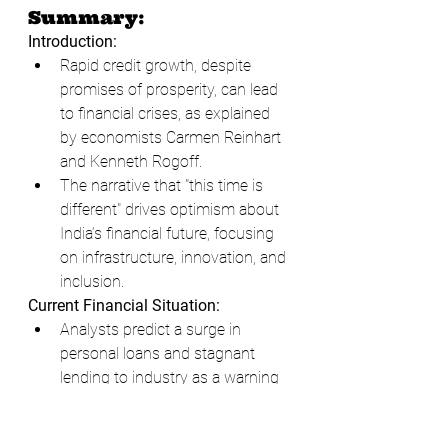
Summary:
Introduction:
Rapid credit growth, despite 
promises of prosperity, can lead 
to financial crises, as explained 
by economists Carmen Reinhart 
and Kenneth Rogoff.
The narrative that "this time is 
different" drives optimism about 
India’s financial future, focusing 
on infrastructure, innovation, and 
inclusion.
Current Financial Situation:
Analysts predict a surge in 
personal loans and stagnant 
lending to industry as a warning 
sign.
In December 2023, the IMF 