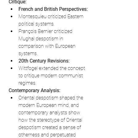
Critique:
French and British Perspectives:
Montesquieu criticized Eastern 
political systems.
François Bernier criticized 
Mughal despotism in 
comparison with European 
systems.
20th Century Revisions:
Wittfogel extended the concept 
to critique modern communist 
regimes.
Contemporary Analysis:
Oriental despotism shaped the 
modern European mind, and 
contemporary analysts show 
how the stereotype of Oriental 
despotism created a sense of 
otherness and perpetuated 