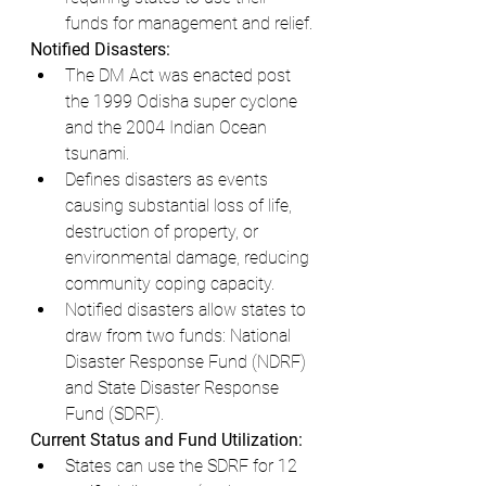
funds for management and relief.
Notified Disasters:
The DM Act was enacted post 
the 1999 Odisha super cyclone 
and the 2004 Indian Ocean 
tsunami.
Defines disasters as events 
causing substantial loss of life, 
destruction of property, or 
environmental damage, reducing 
community coping capacity.
Notified disasters allow states to 
draw from two funds: National 
Disaster Response Fund (NDRF) 
and State Disaster Response 
Fund (SDRF).
Current Status and Fund Utilization:
States can use the SDRF for 12 