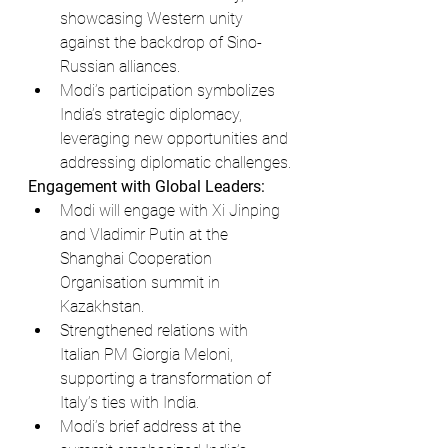
showcasing Western unity 
against the backdrop of Sino-
Russian alliances.
Modi’s participation symbolizes 
India’s strategic diplomacy, 
leveraging new opportunities and 
addressing diplomatic challenges.
Engagement with Global Leaders:
Modi will engage with Xi Jinping 
and Vladimir Putin at the 
Shanghai Cooperation 
Organisation summit in 
Kazakhstan.
Strengthened relations with 
Italian PM Giorgia Meloni, 
supporting a transformation of 
Italy’s ties with India.
Modi’s brief address at the 