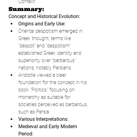
Context"
Summary:
Concept and Historical Evolution:
Origins and Early Use:
Oriental despotism emerged in 
Greek thought, terms like 
"despot" and "despotism" 
established Greek identity and 
superiority over "barbarous" 
nations, notably Persians.
Aristotle viewed a clear 
foundation for the concept in his 
book "Politics," focusing on 
monarchy as suitable for 
societies perceived as barbarous, 
such as Persia.
Various Interpretations:
Medieval and Early Modern 
Period: