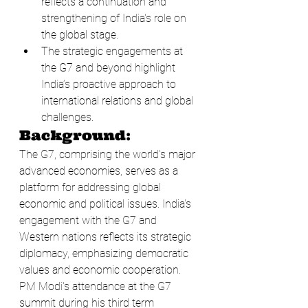
reflects a continuation and 
strengthening of India's role on 
the global stage.
The strategic engagements at 
the G7 and beyond highlight 
India’s proactive approach to 
international relations and global 
challenges.
Background:
The G7, comprising the world's major 
advanced economies, serves as a 
platform for addressing global 
economic and political issues. India's 
engagement with the G7 and 
Western nations reflects its strategic 
diplomacy, emphasizing democratic 
values and economic cooperation. 
PM Modi's attendance at the G7 
summit during his third term 