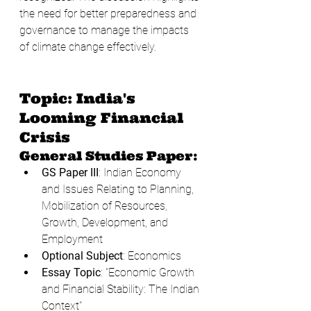
the need for better preparedness and 
governance to manage the impacts 
of climate change effectively.
Topic: India's 
Looming Financial 
Crisis
General Studies Paper:
GS Paper III
: Indian Economy 
and Issues Relating to Planning, 
Mobilization of Resources, 
Growth, Development, and 
Employment
Optional Subject
: Economics
Essay Topic
: "Economic Growth 
and Financial Stability: The Indian 
Context"