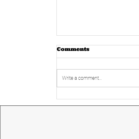
Comments
Write a comment...
Today's UPSC
Current affairs 14
June 2024 from The
Hindu and Indian
express