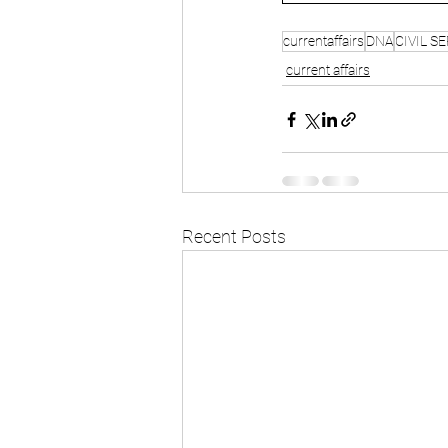
currentaffairs
DNA
CIVIL S
current affairs
Recent Posts