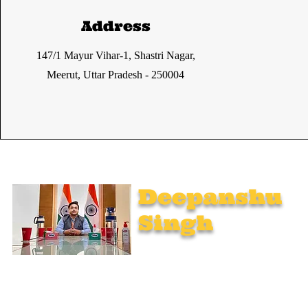
Address
147/1 Mayur Vihar-1, Shastri Nagar,
Meerut, Uttar Pradesh - 250004
Deepanshu
Singh
UPSC Mentor, Indian Govt. Advisor
Join India’s top-notch UPSC coaching. Explore specialized
programs: Foundation Mentorship, 1:1 Personal Mentorship,