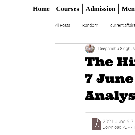
Home
Courses
Admission
Men
All Posts
Random
current affair
Deepanshu Singh
J
UPSC
CSAT
DAILY EDITO
The Hi
7 June
Analys
2021 June 6-7 
Download PDF • 