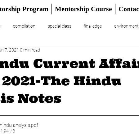
torship Program
Mentorship Course
Contac
s
compilation
special class
final edge
environment
un 7, 2021
0 min read
RIAL
UPSC Prelims 2024
ndu Current Affair
 2021-The Hindu
is Notes
hindu analysis
.pdf
11.94MB