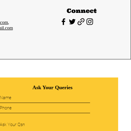
Connect
.com
,
il.com
Ask Your Queries