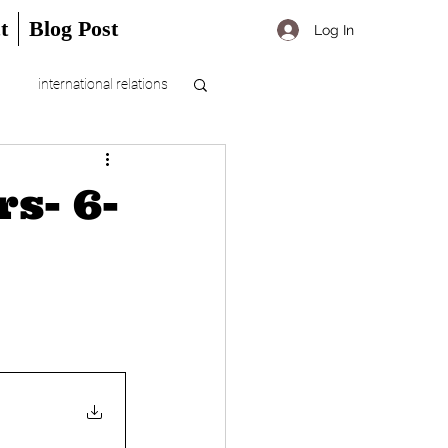
t
Blog Post
Log In
international relations
s- 6-