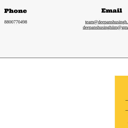
Email
Phone
8800770498
team@deepanshusingh
deepanshusinghiim@gma