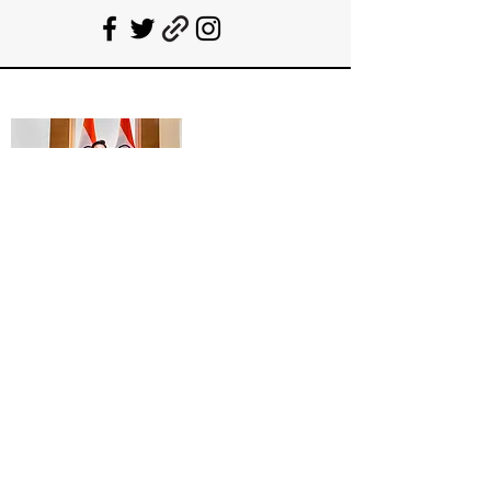
Deepanshu Singh
UPSC Mentor, Indian Govt. Advisor
Join India’s top-notch UPSC coaching.
Explore specialized programs: Foundation
Mentorship, 1:1 Personal Mentorship, Current
Affairs, Polity, International Relations &
Mapping, Geography, and Sociology. Learn
from seasoned experts, including former