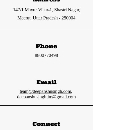
147/1 Mayur Vihar-1, Shastri Nagar,
Meerut, Uttar Pradesh - 250004
Phone
8800770498
Email
team@deepanshusingh.com
,
deepanshusinghiim@gmail.com
Connect