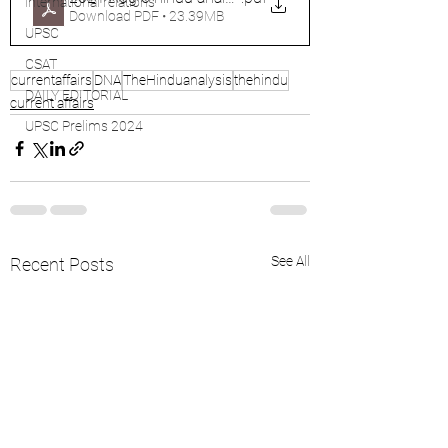
international relations
Download PDF • 23.39MB
UPSC
CSAT
currentaffairs
DNA
TheHinduanalysis
thehindu
DAILY EDITORIAL
current affairs
UPSC Prelims 2024
See All
Recent Posts