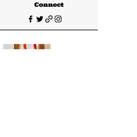
Connect
Deepanshu Singh
UPSC Mentor, Indian Govt. Advisor
Join India’s top-notch UPSC coaching.
Explore specialized programs: Foundation
Mentorship, 1:1 Personal Mentorship, Current
Affairs, Polity, International Relations &
Mapping, Geography, and Sociology. Learn