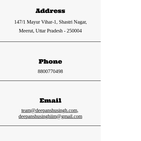
Address
147/1 Mayur Vihar-1, Shastri Nagar,
Meerut, Uttar Pradesh - 250004
Phone
8800770498
Email
team@deepanshusingh.com
,
deepanshusinghiim@gmail.com