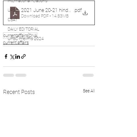
international relations
2021 June 20-21 hindu analysis
.pdf
UPSC
Download PDF • 14.83MB
CSAT
DAILY EDITORIAL
currentaffairs
DNA
UPSC Prelims 2024
current affairs
See All
Recent Posts