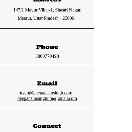
147/1 Mayur Vihar-1, Shastri Nagar,
Meerut, Uttar Pradesh - 250004
Phone
8800770498
Email
team@deepanshusingh.com
,
deepanshusinghiim@gmail.com
Connect