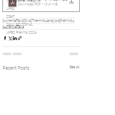
international relations
Download PDF • 13.41MB
UPSC
CSAT
currentaffairs
DNA
TheHinduanalysis
thehindu
DAILY EDITORIAL
current affairs
UPSC Prelims 2024
See All
Recent Posts