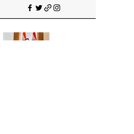
Deepanshu Singh
UPSC Mentor, Indian Govt. Advisor
Join India’s top-notch UPSC coaching.
Explore specialized programs: Foundation
Mentorship, 1:1 Personal Mentorship, Current
Affairs, Polity, International Relations &
Mapping, Geography, and Sociology. Learn
from seasoned experts, including former