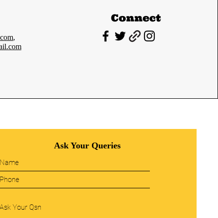
Connect
.com
,
il.com
Ask Your Queries