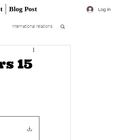
t
Blog Post
Log In
international relations
rs 15