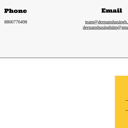
Email
Phone
8800770498
team@deepanshusingh
deepanshusinghiim@gma