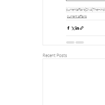
currentaffairs
DNA
TheHind
current affairs
Recent Posts