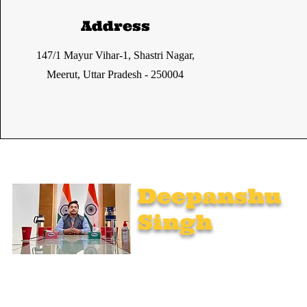
Address
147/1 Mayur Vihar-1, Shastri Nagar,
Meerut, Uttar Pradesh - 250004
Deepanshu
Singh
UPSC Mentor, Indian Govt. Advisor
Join India’s top-notch UPSC coaching. Explore specialized
programs: Foundation Mentorship, 1:1 Personal Mentorship,