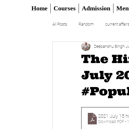
Home
Courses
Admission
Men
All Posts
Random
current affair
Deepanshu Singh
J
UPSC
CSAT
DAILY EDITO
The Hi
July 2
#Popul
2021 July 15 h
Download PDF • 