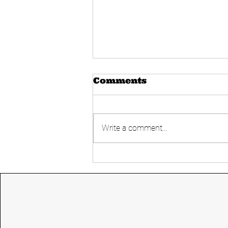
Comments
Write a comment...
Today's UPSC
Current affairs 14
June 2024 from The
Hindu and Indian
express