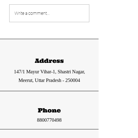
Today's UPSC
Today's UPS
Write a comment...
current affairs
current affa
12-13 June 2024
11 June 2024
from The Hindu
from The Hi
and Indian
and Indian
Express
express
Address
147/1 Mayur Vihar-1, Shastri Nagar,
Meerut, Uttar Pradesh - 250004
Phone
8800770498