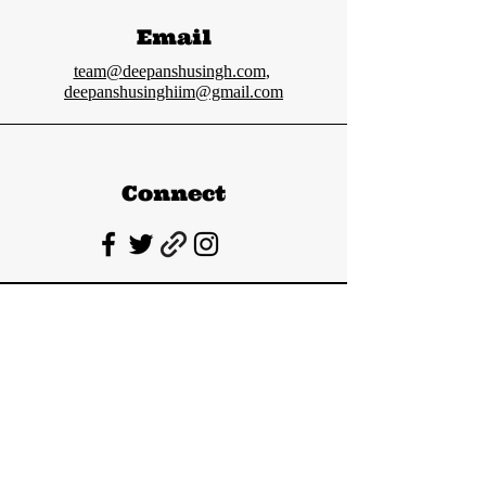
Email
team@deepanshusingh.com
,
deepanshusinghiim@gmail.com
Connect
Deepanshu Singh