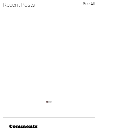
See All
Recent Posts
Comments