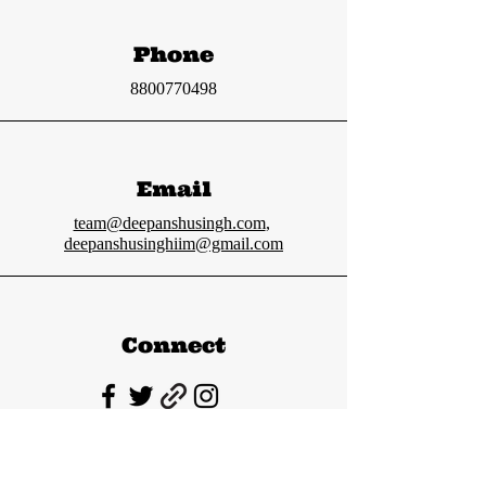
Phone
8800770498
Email
team@deepanshusingh.com
,
deepanshusinghiim@gmail.com
Connect