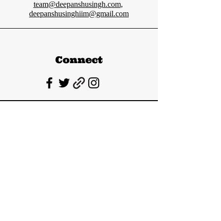
team@deepanshusingh.com
,
deepanshusinghiim@gmail.com
Connect
Deepanshu Singh
UPSC Mentor, Indian Govt. Advisor
Join India’s top-notch UPSC coaching.