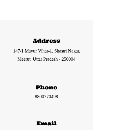
current affairs
current affa
12-13 June 2024
11 June 2024
from The Hindu
from The Hi
and Indian
and Indian
Express
express
Address
147/1 Mayur Vihar-1, Shastri Nagar,
Meerut, Uttar Pradesh - 250004
Phone
8800770498
Email