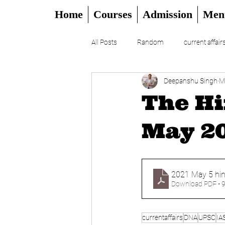
Home
Courses
Admission
Men
All Posts
Random
current affair
Deepanshu Singh
M
UPSC
CSAT
DAILY EDITO
The Hi
May 20
2021 May 5 hin
Download PDF • 
currentaffairs
DNA
UPSC
IA