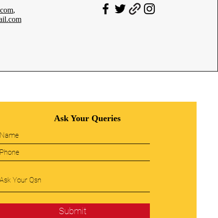
.com
,
il.com
Ask Your Queries
Submit