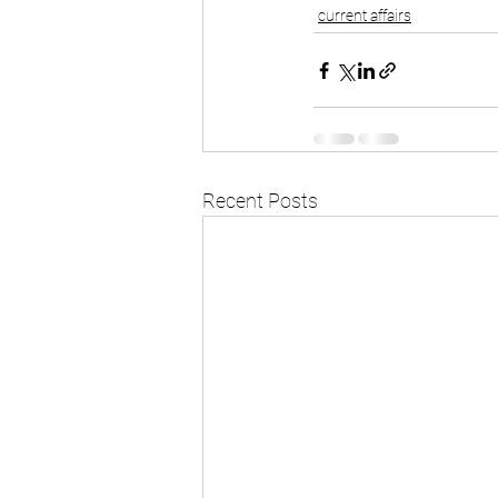
current affairs
Recent Posts