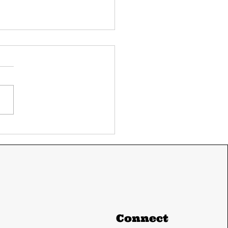
ay's UPSC current
airs 11 June 2024
m The Hindu and
ian express
Connect