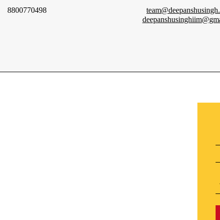
8800770498
team@deepanshusingh
deepanshusinghiim@gma