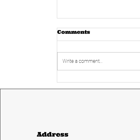
Comments
Write a comment...
Today's UPSC
Current affairs 14
June 2024 from The
Hindu and Indian
express
Address