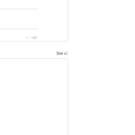
See All