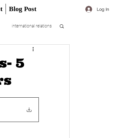
t
Blog Post
Log In
international relations
s- 5
rs