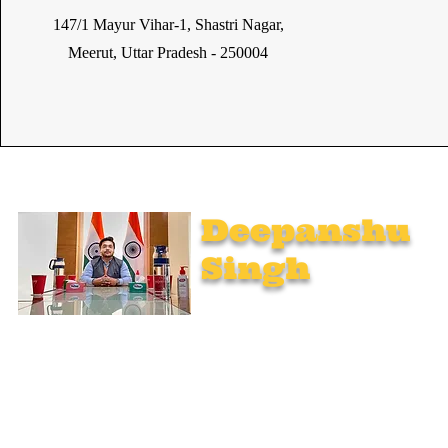
147/1 Mayur Vihar-1, Shastri Nagar,
Meerut, Uttar Pradesh - 250004
Deepanshu
Singh
UPSC Mentor, Indian Govt. Advisor
Join India’s top-notch UPSC coaching. Explore specialized
programs: Foundation Mentorship, 1:1 Personal Mentorship,
Current Affairs, Polity, International Relations & Mapping,
Geography, and Sociology. Learn from seasoned experts,