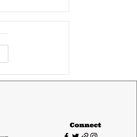
ay's UPSC current
airs 11 June 2024
m The Hindu and
ian express
Connect