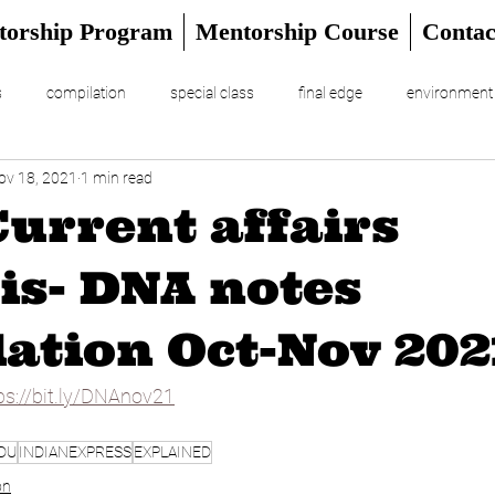
torship Program
Mentorship Course
Contac
s
compilation
special class
final edge
environment
ov 18, 2021
1 min read
RIAL
UPSC Prelims 2024
Current affairs
is- DNA notes
ation Oct-Nov 202
ps://bit.ly/DNAnov21
DU
INDIANEXPRESS
EXPLAINED
on