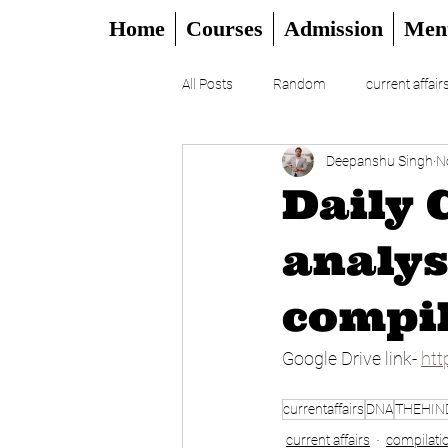
Home
Courses
Admission
Men
All Posts
Random
current affair
Deepanshu Singh
N
UPSC
CSAT
DAILY EDITO
Daily 
analys
compil
Google Drive link- 
htt
currentaffairs
DNA
THEHIN
current affairs
compilati