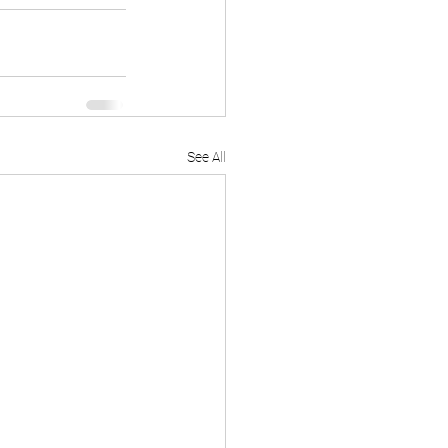
See All