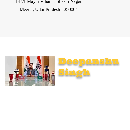
147/1 Mayur Vihar-1, Shastri Nagar,
Meerut, Uttar Pradesh - 250004
Deepanshu
Singh
UPSC Mentor, Indian Govt. Advisor
Join India’s top-notch UPSC coaching. Explore specialized
programs: Foundation Mentorship, 1:1 Personal Mentorship,
Current Affairs, Polity, International Relations & Mapping,
Geography, and Sociology. Learn from seasoned experts,
including former educators from Unacademy, NextIAS, and