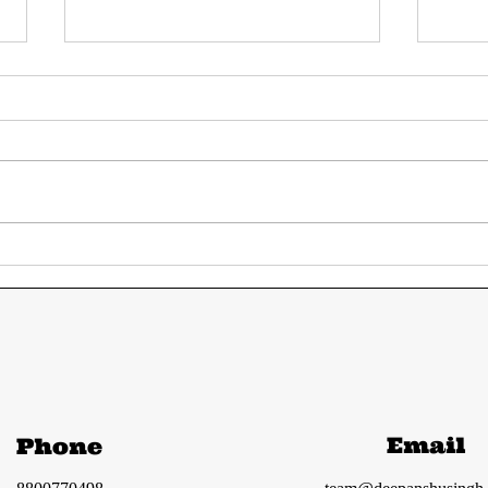
Today's UPSC current
Tod
affairs 12-13 June
aff
2024 from The Hindu
fro
and Indian Express
Ind
Email
Phone