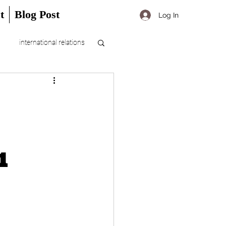
t
Blog Post
Log In
international relations
1