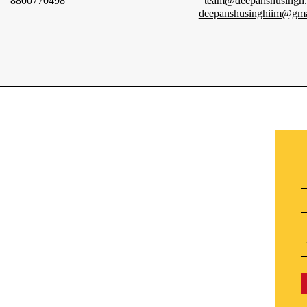
8800770498
team@deepanshusingh
deepanshusinghiim@gma