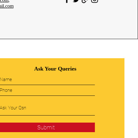
.com
,
il.com
Ask Your Queries
Submit