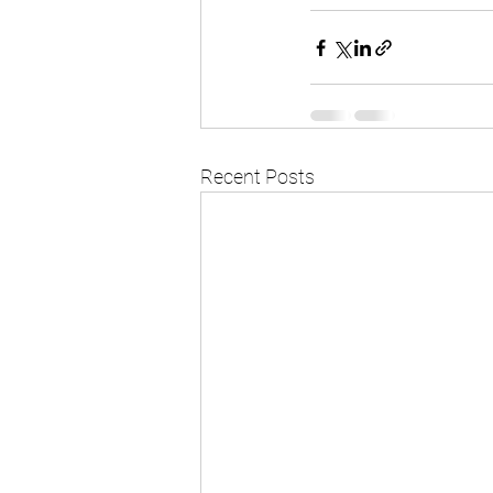
Recent Posts