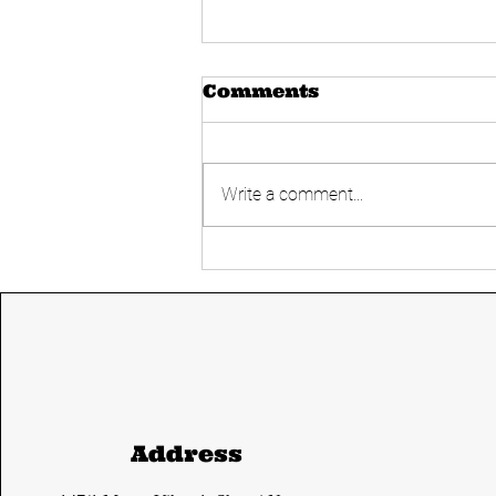
Comments
Write a comment...
Today's UPSC
Current affairs 14
June 2024 from The
Hindu and Indian
express
Address