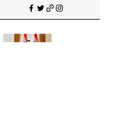
Deepanshu Singh
UPSC Mentor, Indian Govt. Advisor
Join India’s top-notch UPSC coaching.
Explore specialized programs: Foundation
Mentorship, 1:1 Personal Mentorship, Current
Affairs, Polity, International Relations &
Mapping, Geography, and Sociology. Learn
from seasoned experts, including former