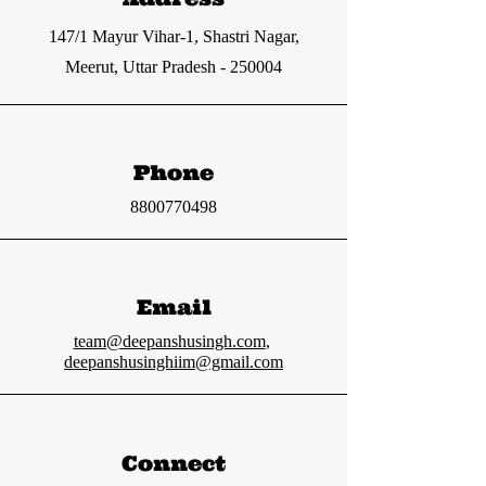
147/1 Mayur Vihar-1, Shastri Nagar,
Meerut, Uttar Pradesh - 250004
Phone
8800770498
Email
team@deepanshusingh.com
,
deepanshusinghiim@gmail.com
Connect