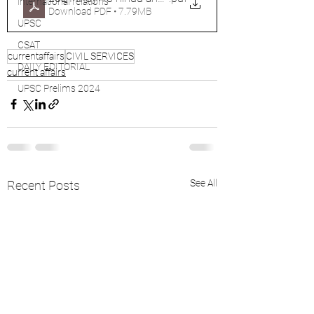
international relations
Download PDF • 7.79MB
UPSC
CSAT
currentaffairs
CIVIL SERVICES
DAILY EDITORIAL
current affairs
UPSC Prelims 2024
See All
Recent Posts