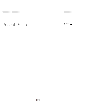
See All
Recent Posts