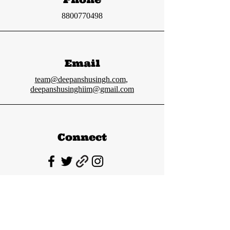
8800770498
Email
team@deepanshusingh.com
,
deepanshusinghiim@gmail.com
Connect