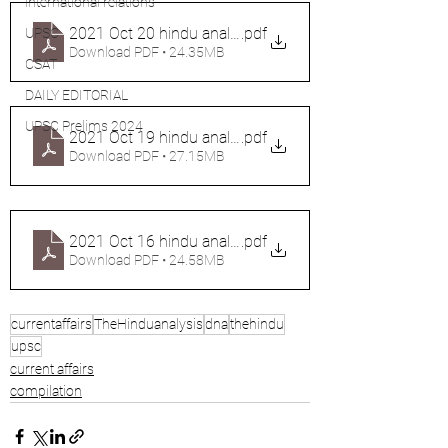
international relations
2021 Oct 20 hindu analysis (2 files merged)
.pdf
UPSC
Download PDF • 24.35MB
CSAT
DAILY EDITORIAL
UPSC Prelims 2024
2021 Oct 19 hindu analysis (2 files merged)
.pdf
Download PDF • 27.15MB
2021 Oct 16 hindu analysis (2 files merged) (1)
.pdf
Download PDF • 24.58MB
currentaffairs
TheHinduanalysis
dna
thehindu
upsc
current affairs
compilation