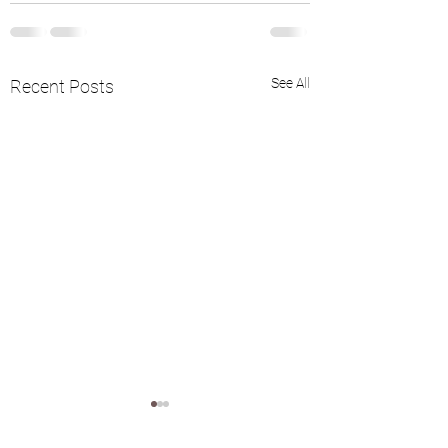
See All
Recent Posts