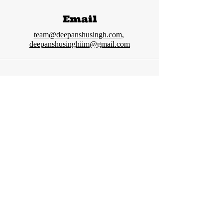
Email
team@deepanshusingh.com
,
deepanshusinghiim@gmail.com
Connect
Deepanshu Singh