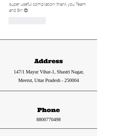
super useful compilation! thank you Team 
and Sir! 😍
Like
Reply
Address
147/1 Mayur Vihar-1, Shastri Nagar,
Meerut, Uttar Pradesh - 250004
Phone
8800770498