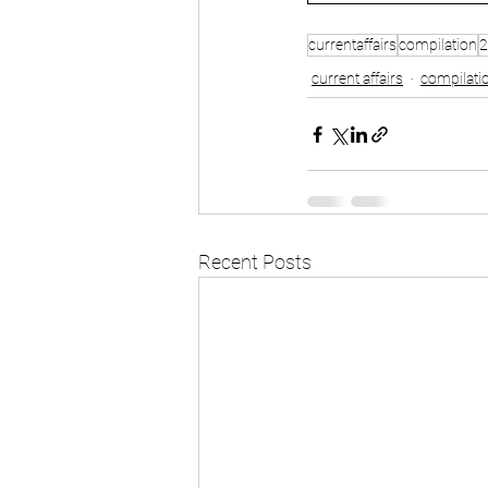
currentaffairs
compilation
2
current affairs
compilati
Recent Posts