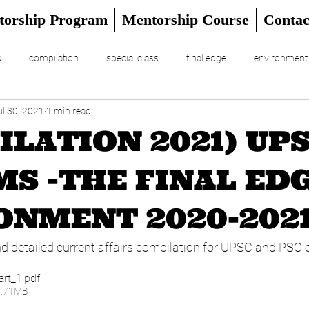
torship Program
Mentorship Course
Contac
s
compilation
special class
final edge
environment
ul 30, 2021
1 min read
RIAL
UPSC Prelims 2024
ILATION 2021) UP
MS -THE FINAL EDG
ONMENT 2020-202
 detailed current affairs compilation for UPSC and PSC
art_1
.pdf
7.71MB