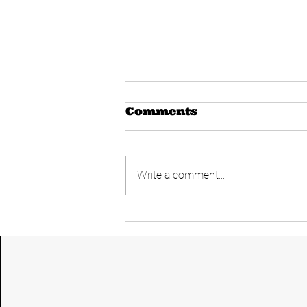
Comments
Write a comment...
Today's UPSC
Current affairs 14
June 2024 from The
Hindu and Indian
express