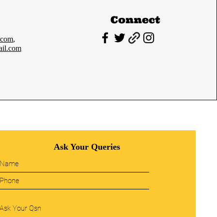
Connect
.com
,
il.com
Ask Your Queries