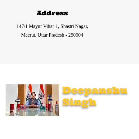
Address
147/1 Mayur Vihar-1, Shastri Nagar,
Meerut, Uttar Pradesh - 250004
Deepanshu
Singh
UPSC Mentor, Indian Govt. Advisor
Join India’s top-notch UPSC coaching. Explore specialized
programs: Foundation Mentorship, 1:1 Personal Mentorship,