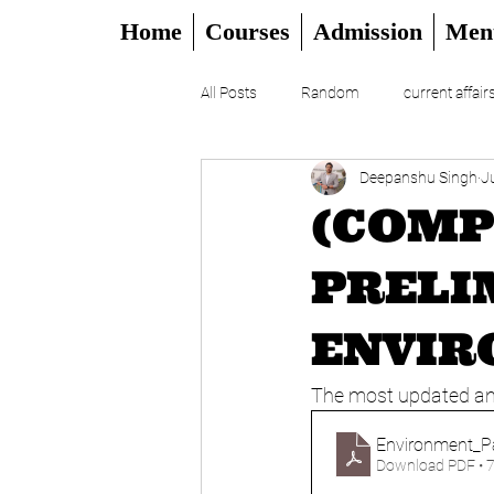
Home
Courses
Admission
Men
All Posts
Random
current affair
Deepanshu Singh
J
UPSC
CSAT
DAILY EDITO
(COMP
PRELI
ENVIR
The most updated and
Environment_P
Download PDF • 