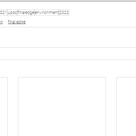
021
upsc
finaledge
environment
2022
on
final edge