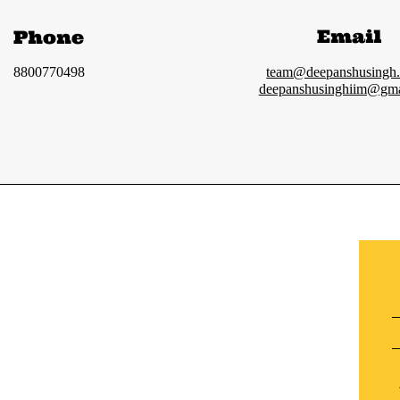
Email
Phone
8800770498
team@deepanshusingh
deepanshusinghiim@gma