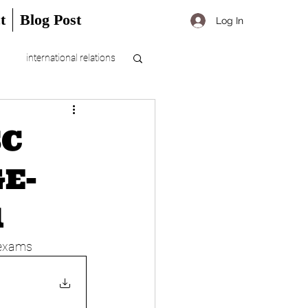
t
Blog Post
Log In
international relations
SC
E-
1
 exams