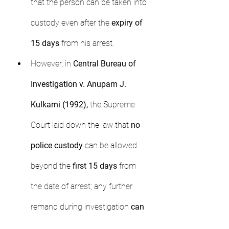
that the person can be taken into 
custody even after the 
expiry of 
15 days
 from his arrest.
However, in 
Central Bureau of 
Investigation v. Anupam J. 
Kulkarni (1992),
 the Supreme 
Court laid down the law that 
no 
police custody
 can be allowed 
beyond the 
first 15 days
 from 
the date of arrest; any further 
remand during investigation 
can 
only be in judicial custody.