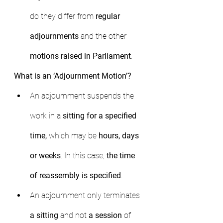
do they differ from 
regular 
adjournments
 and the other 
motions raised in Parliament
.
What is an ‘Adjournment Motion’?
An adjournment suspends the 
work in a 
sitting for a specified 
time,
 which may be 
hours, days 
or weeks
. In this case, 
the time 
of reassembly is specified
.
An adjournment only terminates 
a sitting
 and not 
a session
 of 