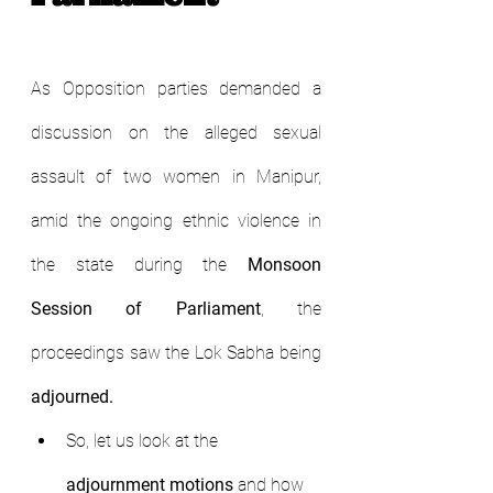
As Opposition parties demanded a 
discussion on the alleged sexual 
assault of two women in Manipur, 
amid the ongoing ethnic violence in 
the state during the 
Monsoon 
Session of Parliament
, the 
proceedings saw the Lok Sabha being 
adjourned.
So, let us look at the 
adjournment motions
 and how 