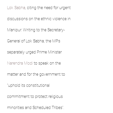
Lok Sabha
, citing the need for urgent 
discussions on the ethnic violence in 
Manipur. Writing to the Secretary-
General of Lok Sabha, the MPs 
separately urged Prime Minister 
Narendra Modi
 to speak on the 
matter and for the government to 
“uphold its constitutional 
commitment to protect religious 
minorities and Scheduled Tribes”.