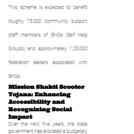
This scheme is expected to benefit 
roughly 75,000 community support 
staff members of SHGs (Self Help 
Groups) and approximately 1,25,000 
federation leaders associated with 
SHGs.
Mission Shakti Scooter 
Yojana: Enhancing 
Accessibility and 
Recognizing Social 
Impact
Over the next five years, the state 
government has allocated a budgetary 