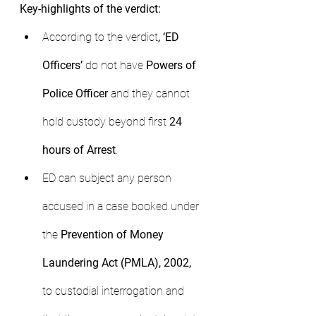
Key-highlights of the verdict:
According to the verdict
, ‘ED 
Officers’
 do not have 
Powers of 
Police Officer 
and they cannot 
hold custody beyond first 
24 
hours of Arrest
.
ED can subject any person 
accused in a case booked under 
the 
Prevention of Money 
Laundering Act (PMLA), 2002, 
to custodial interrogation and 