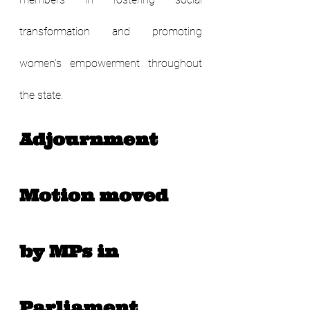
transformation and promoting 
women’s empowerment throughout 
the state.
Adjournment 
Motion moved 
by MPs in 
Parliament