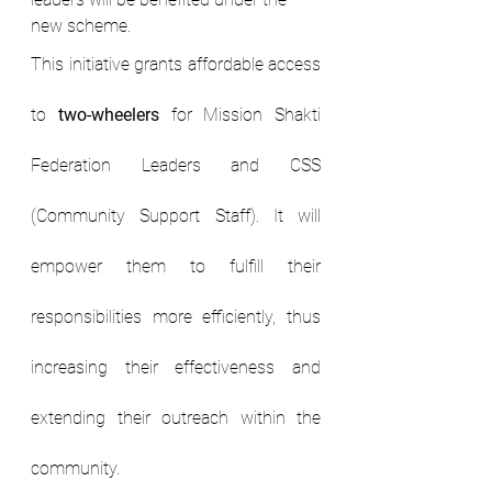
new scheme.
This initiative grants affordable access 
to 
two-wheelers
 for Mission Shakti 
Federation Leaders and CSS 
(Community Support Staff). It will 
empower them to fulfill their 
responsibilities more efficiently, thus 
increasing their effectiveness and 
extending their outreach within the 
community.