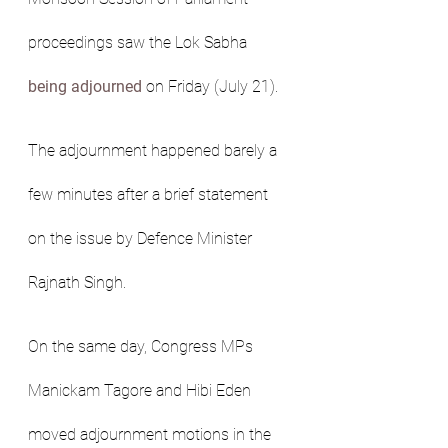
proceedings saw the Lok Sabha 
being adjourned
 on Friday (July 21).
The adjournment happened barely a 
few minutes after a brief statement 
on the issue by Defence Minister 
Rajnath Singh.
On the same day, Congress MPs 
Manickam Tagore and Hibi Eden 
moved adjournment motions in the 