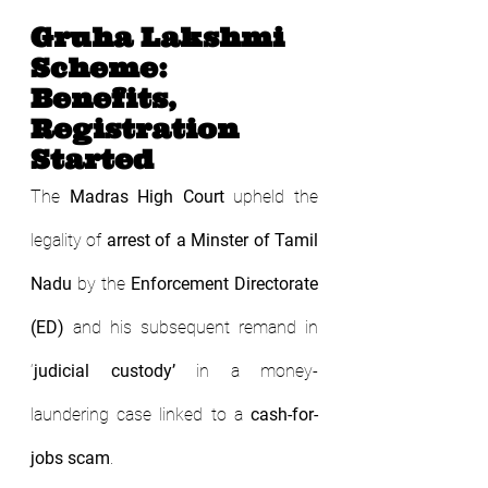
Gruha Lakshmi 
Scheme: 
Benefits, 
Registration 
Started
The 
Madras High Court
 upheld the 
legality of 
arrest of a Minster of Tamil 
Nadu
 by the 
Enforcement Directorate 
(ED)
 and his subsequent remand in 
‘
judicial custody’
 in a money-
laundering case linked to a 
cash-for-
jobs scam
.