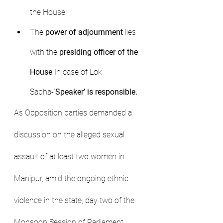
the House.
The 
power of adjournment
 lies 
with the 
presiding officer of the 
House
 In case of Lok 
Sabha-‘
Speaker’ is responsible.
As Opposition parties demanded a 
discussion on the alleged sexual 
assault of at least two women in 
Manipur, amid the ongoing ethnic 
violence in the state, day two of the 
Monsoon Session of Parliament 