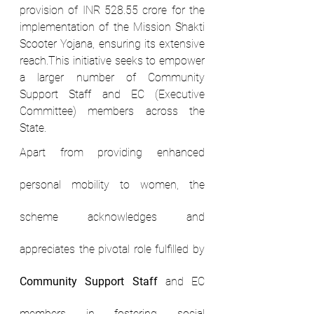
provision of INR 528.55 crore for the 
implementation of the Mission Shakti 
Scooter Yojana, ensuring its extensive 
reach.This initiative seeks to empower 
a larger number of Community 
Support Staff and EC (Executive 
Committee) members across the 
State.
Apart from providing enhanced 
personal mobility to women, the 
scheme acknowledges and 
appreciates the pivotal role fulfilled by 
Community Support Staff
 and EC 
members in fostering social 