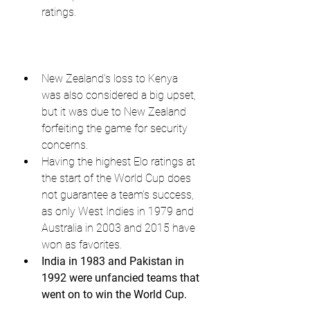
ratings.
New Zealand's loss to Kenya 
was also considered a big upset, 
but it was due to New Zealand 
forfeiting the game for security 
concerns.
Having the highest Elo ratings at 
the start of the World Cup does 
not guarantee a team's success, 
as only West Indies in 1979 and 
Australia in 2003 and 2015 have 
won as favorites.
India in 1983 and Pakistan in 
1992 were unfancied teams that 
went on to win the World Cup.