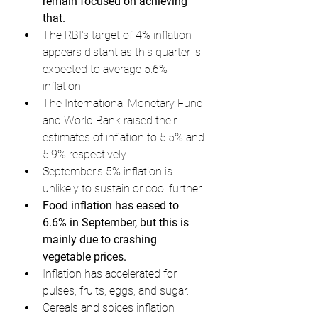
remain focused on achieving 
that.
The RBI's target of 4% inflation 
appears distant as this quarter is 
expected to average 5.6% 
inflation.
The International Monetary Fund 
and World Bank raised their 
estimates of inflation to 5.5% and 
5.9% respectively.
September's 5% inflation is 
unlikely to sustain or cool further.
Food inflation has eased to 
6.6% in September, but this is 
mainly due to crashing 
vegetable prices.
Inflation has accelerated for 
pulses, fruits, eggs, and sugar.
Cereals and spices inflation 