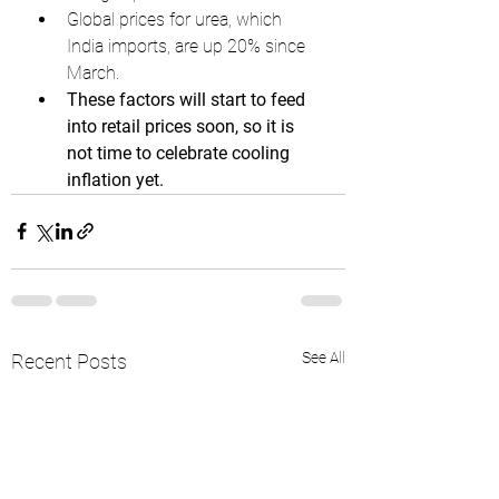
Global prices for urea, which 
India imports, are up 20% since 
March.
These factors will start to feed 
into retail prices soon, so it is 
not time to celebrate cooling 
inflation yet.
See All
Recent Posts