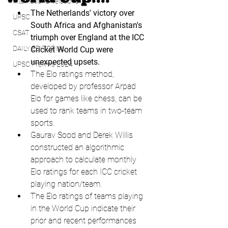
international relations
The Netherlands' victory over 
UPSC
South Africa and Afghanistan's 
CSAT
triumph over England at the ICC 
DAILY EDITORIAL
Cricket World Cup were 
unexpected upsets.
UPSC Prelims 2024
The Elo ratings method, 
developed by professor Arpad 
Elo for games like chess, can be 
used to rank teams in two-team 
sports.
Gaurav Sood and Derek Willis 
constructed an algorithmic 
approach to calculate monthly 
Elo ratings for each ICC cricket 
playing nation/team.
The Elo ratings of teams playing 
in the World Cup indicate their 
prior and recent performances 