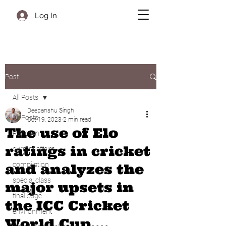
Log In
Post
All Posts
Deepanshu Singh
All Posts
Oct 19, 2023
2 min read
The use of Elo
Random
ratings in cricket
current affairs
compilation
and analyzes the
special class
major upsets in
final edge
the ICC Cricket
environment
World Cup....