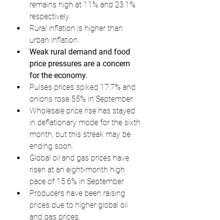
remains high at 11% and 23.1% 
respectively.
Rural inflation is higher than 
urban inflation.
Weak rural demand and food 
price pressures are a concern 
for the economy.
Pulses prices spiked 17.7% and 
onions rose 55% in September.
Wholesale price rise has stayed 
in deflationary mode for the sixth 
month, but this streak may be 
ending soon.
Global oil and gas prices have 
risen at an eight-month high 
pace of 15.6% in September.
Producers have been raising 
prices due to higher global oil 
and gas prices.