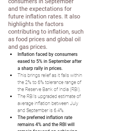
consumers in September 
and the expectations for 
future inflation rates. It also 
highlights the factors 
contributing to inflation, such 
as food prices and global oil 
and gas prices.
Inflation faced by consumers 
eased to 5% in September after 
a sharp rally in prices.
This brings relief as it falls within 
the 2% to 6% tolerance range of 
the Reserve Bank of India (RBI).
The RBI's upgraded estimate of 
average inflation between July 
and September is 6.4%.
The preferred inflation rate 
remains 4% and the RBI will 