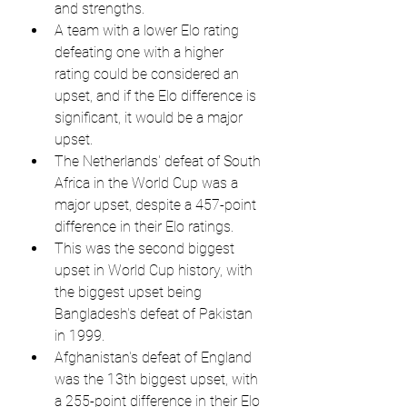
and strengths.
A team with a lower Elo rating 
defeating one with a higher 
rating could be considered an 
upset, and if the Elo difference is 
significant, it would be a major 
upset.
The Netherlands' defeat of South 
Africa in the World Cup was a 
major upset, despite a 457-point 
difference in their Elo ratings.
This was the second biggest 
upset in World Cup history, with 
the biggest upset being 
Bangladesh's defeat of Pakistan 
in 1999.
Afghanistan's defeat of England 
was the 13th biggest upset, with 
a 255-point difference in their Elo 