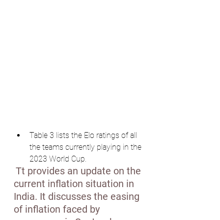
Table 3 lists the Elo ratings of all 
the teams currently playing in the 
2023 World Cup.
Tt provides an update on the 
current inflation situation in 
India. It discusses the easing 
of inflation faced by 