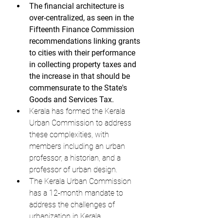
The financial architecture is 
over-centralized, as seen in the 
Fifteenth Finance Commission 
recommendations linking grants 
to cities with their performance 
in collecting property taxes and 
the increase in that should be 
commensurate to the State's 
Goods and Services Tax.
Kerala has formed the Kerala 
Urban Commission to address 
these complexities, with 
members including an urban 
professor, a historian, and a 
professor of urban design.
The Kerala Urban Commission 
has a 12-month mandate to 
address the challenges of 
urbanization in Kerala.