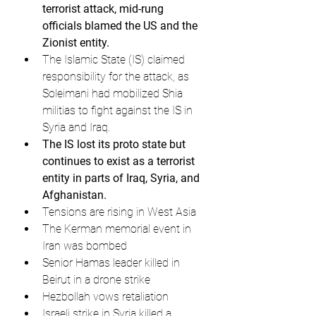
terrorist attack, mid-rung 
officials blamed the US and the 
Zionist entity.
The Islamic State (IS) claimed 
responsibility for the attack, as 
Soleimani had mobilized Shia 
militias to fight against the IS in 
Syria and Iraq.
The IS lost its proto state but 
continues to exist as a terrorist 
entity in parts of Iraq, Syria, and 
Afghanistan.
Tensions are rising in West Asia
The Kerman memorial event in 
Iran was bombed
Senior Hamas leader killed in 
Beirut in a drone strike
Hezbollah vows retaliation
Israeli strike in Syria killed a 