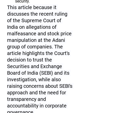
security.
This article because it 
discusses the recent ruling 
of the Supreme Court of 
India on allegations of 
malfeasance and stock price 
manipulation at the Adani 
group of companies. The 
article highlights the Court's 
decision to trust the 
Securities and Exchange 
Board of India (SEBI) and its 
investigation, while also 
raising concerns about SEBI's 
approach and the need for 
transparency and 
accountability in corporate 
governance.