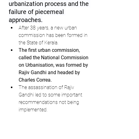
urbanization process and the 
failure of piecemeal 
approaches.
After 38 years, a new urban 
commission has been formed in 
the State of Kerala.
The first urban commission, 
called the National Commission 
on Urbanisation, was formed by 
Rajiv Gandhi and headed by 
Charles Correa.
The assassination of Rajiv 
Gandhi led to some important 
recommendations not being 
implemented.