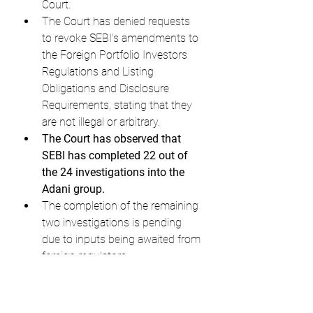
Court.
The Court has denied requests 
to revoke SEBI's amendments to 
the Foreign Portfolio Investors 
Regulations and Listing 
Obligations and Disclosure 
Requirements, stating that they 
are not illegal or arbitrary.
The Court has observed that 
SEBI has completed 22 out of 
the 24 investigations into the 
Adani group.
The completion of the remaining 
two investigations is pending 
due to inputs being awaited from 
foreign regulators.
The Court has directed SEBI to 
complete the remaining 
investigations expeditiously.