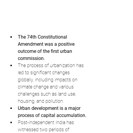
The 74th Constitutional 
Amendment was a positive 
outcome of the first urban 
commission.
The process of urbanization has 
led to significant changes 
globally, including impacts on 
climate change and various 
challenges such as land use, 
housing, and pollution.
Urban development is a major 
process of capital accumulation.
Post-independent India has 
witnessed two periods of 