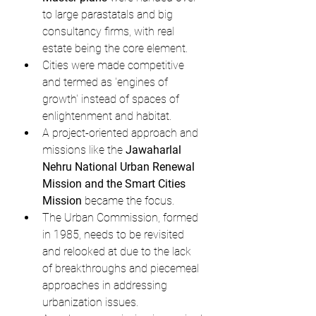
to large parastatals and big 
consultancy firms, with real 
estate being the core element.
Cities were made competitive 
and termed as 'engines of 
growth' instead of spaces of 
enlightenment and habitat.
A project-oriented approach and 
missions like the 
Jawaharlal 
Nehru National Urban Renewal 
Mission and the Smart Cities 
Mission
 became the focus.
The Urban Commission, formed 
in 1985, needs to be revisited 
and relooked at due to the lack 
of breakthroughs and piecemeal 
approaches in addressing 
urbanization issues.