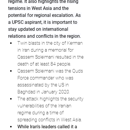
regime. It also highlights the rising 
tensions in West Asia and the 
potential for regional escalation. As 
a UPSC aspirant, it is important to 
stay updated on international 
relations and conflicts in the region.
Twin blasts in the city of Kerman 
in Iran during a memorial for 
Qassem Soleimani resulted in the 
death of at least 84 people.
Qassem Soleimani was the Quds 
Force commander who was 
assassinated by the US in 
Baghdad in January 2020.
The attack highlights the security 
vulnerabilities of the Iranian 
regime during a time of 
spreading conflicts in West Asia.
While Iran's leaders called it a 