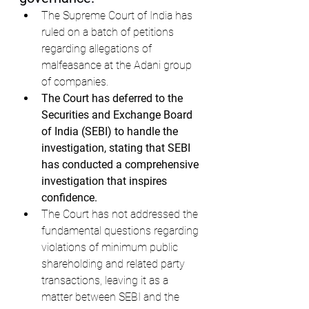
The Supreme Court of India has 
ruled on a batch of petitions 
regarding allegations of 
malfeasance at the Adani group 
of companies.
The Court has deferred to the 
Securities and Exchange Board 
of India (SEBI) to handle the 
investigation, stating that SEBI 
has conducted a comprehensive 
investigation that inspires 
confidence.
The Court has not addressed the 
fundamental questions regarding 
violations of minimum public 
shareholding and related party 
transactions, leaving it as a 
matter between SEBI and the 