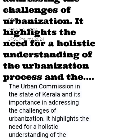
international relations
challenges of
UPSC
urbanization. It
CSAT
highlights the
DAILY EDITORIAL
UPSC Prelims 2024
need for a holistic
understanding of
the urbanization
process and the....
The Urban Commission in 
the state of Kerala and its 
importance in addressing 
the challenges of 
urbanization. It highlights the 
need for a holistic 
understanding of the 