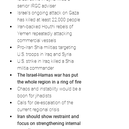
senior IRGC adviser
Israel's ongoing attack on Gaza 
has killed at least 22,000 people
Iran-backed Houthi rebels of 
Yemen repeatedly attacking 
commercial vessels
Pro-Iran Shia militias targeting 
U.S. troops in Iraq and Syria
U.S. strike in Iraq killed a Shia 
militia commander
The Israel-Hamas war has put 
the whole region in a ring of fire
Chaos and instability would be a 
boon for jihadists
Calls for de-escalation of the 
current regional crisis
Iran should show restraint and 
focus on strengthening internal 