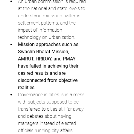
An urban commission is required 
at the national and state levels to 
understand migration patterns, 
settlement patterns, and the 
impact of information 
technology on urbanization.
Mission approaches such as 
Swachh Bharat Mission, 
AMRUT, HRIDAY, and PMAY 
have failed in achieving their 
desired results and are 
disconnected from objective 
realities
.
Governance in cities is in a mess, 
with subjects supposed to be 
transferred to cities still far away 
and debates about having 
managers instead of elected 
officials running city affairs.