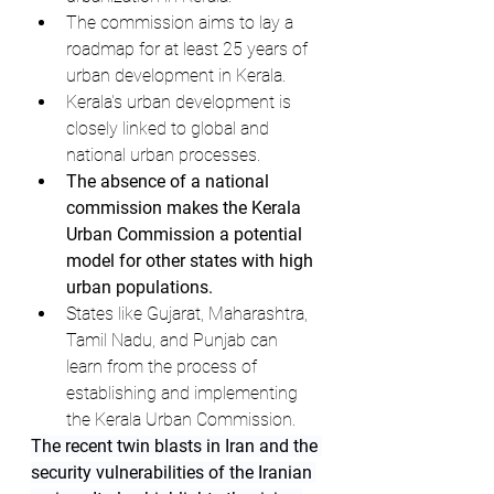
The commission aims to lay a 
roadmap for at least 25 years of 
urban development in Kerala.
Kerala's urban development is 
closely linked to global and 
national urban processes.
The absence of a national 
commission makes the Kerala 
Urban Commission a potential 
model for other states with high 
urban populations.
States like Gujarat, Maharashtra, 
Tamil Nadu, and Punjab can 
learn from the process of 
establishing and implementing 
the Kerala Urban Commission.
The recent twin blasts in Iran and the 
security vulnerabilities of the Iranian 