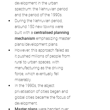
development in the urban 
spectrum: the Nehruvian period 
and the period of the 1990s.
During the Nehruvian period, 
around 150 new towns were 
built with a 
centralised planning 
mechanism
 emphasizing master 
plans/development plans.
However, this approach failed as 
it pushed millions of people from 
rural to urban spaces, with 
manufacturing as the driving 
force, which eventually fell 
miserably.
In the 1990s, the abject 
privatisation of cities began and 
global cities became the focus of 
development.
Master plans
 were handed over 