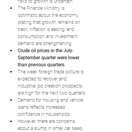
risks to growth is uncertain.
The Finance Ministry is 
optimistic about the economy, 
stating that growth remains on 
track, inflation is easing, and 
consumption and investment 
demand are strengthening.
Crude oil prices in the July-
September quarter were lower 
than previous quarters.
The weak foreign trade picture is 
expected to recover and 
industrial job creation prospects 
are high for the next two quarters.
Demand for housing and vehicle 
loans reflects increased 
confidence in households.
However, there are concerns 
about a slump in small car sales, 