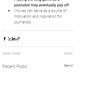
journalist may eventually pay off
Movies can serve as a source of 
motivation and inspiration for 
journalists.
See All
Recent Posts