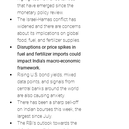
that have emerged since the 
monetary policy review.
The Israel-Hamas conflict has 
widened and there are concerns 
about its implications on global 
food, fuel, and fertilizer supplies.
Disruptions or price spikes in 
fuel and fertilizer imports could 
impact India's macro-economic 
framework.
Rising U.S. bond yields, mixed 
data points, and signals from 
central banks around the world 
are also causing anxiety.
There has been a sharp sell-off 
on Indian bourses this week, the 
largest since July.
The RBI's outlook towards the 