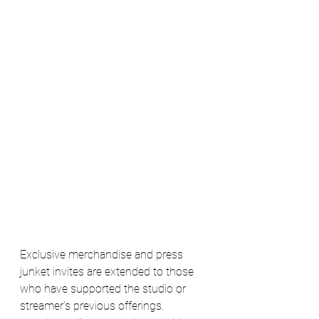
Exclusive merchandise and press 
junket invites are extended to those 
who have supported the studio or 
streamer's previous offerings.