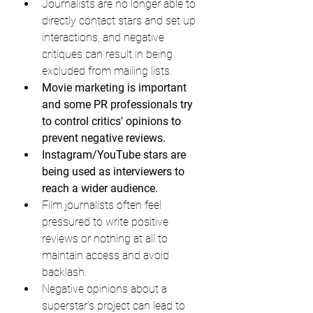
Journalists are no longer able to 
directly contact stars and set up 
interactions, and negative 
critiques can result in being 
excluded from mailing lists.
Movie marketing is important 
and some PR professionals try 
to control critics' opinions to 
prevent negative reviews.
Instagram/YouTube stars are 
being used as interviewers to 
reach a wider audience.
Film journalists often feel 
pressured to write positive 
reviews or nothing at all to 
maintain access and avoid 
backlash.
Negative opinions about a 
superstar's project can lead to 