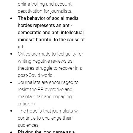
online trolling and account 
deactivation for journalists.
The behavior of social media 
hordes represents an anti-
democratic and anti-intellectual 
mindset harmful to the cause of 
art.
Critics are made to feel guilty for 
writing negative reviews as 
theatres struggle to recover in a 
post-Covid world.
Journalists are encouraged to 
resist the PR overdrive and 
maintain fair and engaging 
criticism
The hope is that journalists will 
continue to challenge their 
audiences
Playing the long game as a 