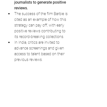
journalists to generate positive 
reviews.
The success of the film Barbie is 
cited as an example of how this 
strategy can pay off, with early 
positive reviews contributing to 
its record-breaking collections.
In India, critics are invited to 
advance screenings and given 
access to talent based on their 
previous reviews.