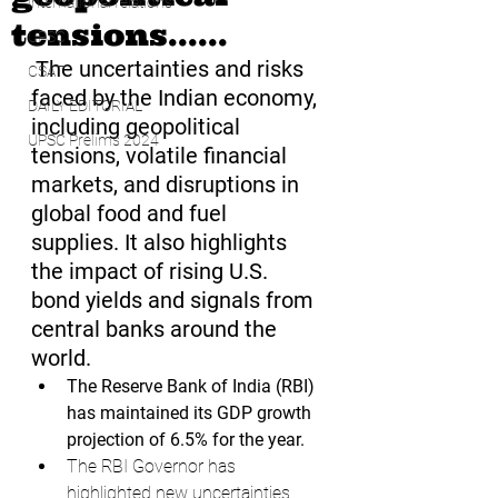
international relations
tensions......
UPSC
The uncertainties and risks 
CSAT
faced by the Indian economy, 
DAILY EDITORIAL
including geopolitical 
UPSC Prelims 2024
tensions, volatile financial 
markets, and disruptions in 
global food and fuel 
supplies. It also highlights 
the impact of rising U.S. 
bond yields and signals from 
central banks around the 
world.
The Reserve Bank of India (RBI) 
has maintained its GDP growth 
projection of 6.5% for the year.
The RBI Governor has 
highlighted new uncertainties 