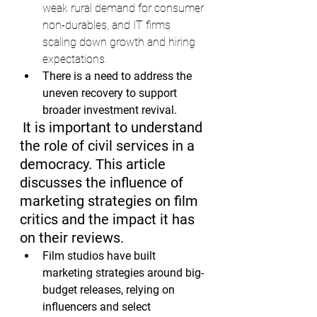
weak rural demand for consumer 
non-durables, and IT firms 
scaling down growth and hiring 
expectations.
There is a need to address the 
uneven recovery to support 
broader investment revival.
It is important to understand 
the role of civil services in a 
democracy. This article 
discusses the influence of 
marketing strategies on film 
critics and the impact it has 
on their reviews.
Film studios have built 
marketing strategies around big-
budget releases, relying on 
influencers and select 