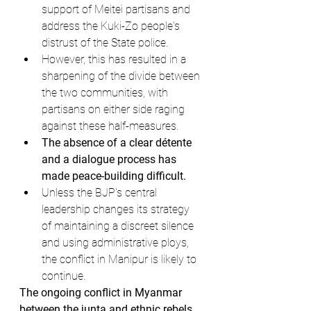
support of Meitei partisans and 
address the Kuki-Zo people's 
distrust of the State police.
However, this has resulted in a 
sharpening of the divide between 
the two communities, with 
partisans on either side raging 
against these half-measures.
The absence of a clear détente 
and a dialogue process has 
made peace-building difficult.
Unless the BJP's central 
leadership changes its strategy 
of maintaining a discreet silence 
and using administrative ploys, 
the conflict in Manipur is likely to 
continue.
The ongoing conflict in Myanmar 
between the junta and ethnic rebels, 