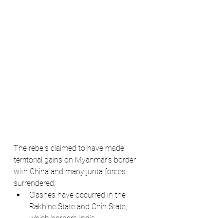
The rebels claimed to have made 
territorial gains on Myanmar's border 
with China and many junta forces 
surrendered.
Clashes have occurred in the 
Rakhine State and Chin State, 