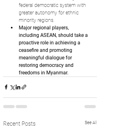
federal democratic system with 
greater autonomy for ethnic 
minority regions.
Major regional players, 
including ASEAN, should take a 
proactive role in achieving a 
ceasefire and promoting 
meaningful dialogue for 
restoring democracy and 
freedoms in Myanmar.
See All
Recent Posts