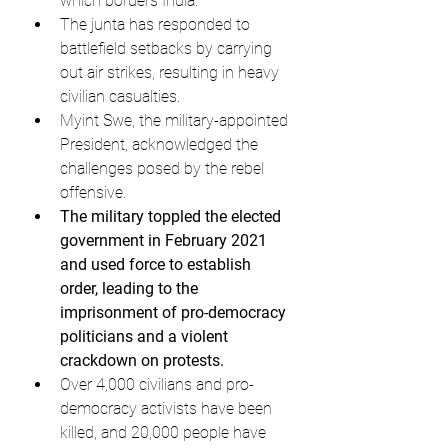
which borders India.
The junta has responded to 
battlefield setbacks by carrying 
out air strikes, resulting in heavy 
civilian casualties.
Myint Swe, the military-appointed 
President, acknowledged the 
challenges posed by the rebel 
offensive.
The military toppled the elected 
government in February 2021 
and used force to establish 
order, leading to the 
imprisonment of pro-democracy 
politicians and a violent 
crackdown on protests.
Over 4,000 civilians and pro-
democracy activists have been 
killed, and 20,000 people have 