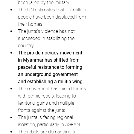
been jailed by the military.
The UN estimates that 1.7 million 
people have been displaced from 
their homes.
The junta's violence has not 
succeeded in stabilizing the 
country.
The pro-democracy movement 
in Myanmar has shifted from 
peaceful resistance to forming 
an underground government 
and establishing a militia wing.
The movement has joined forces 
with ethnic rebels, leading to 
territorial gains and multiple 
fronts against the junta.
The junta is facing regional 
isolation, particularly in ASEAN.
The rebels are demanding a 