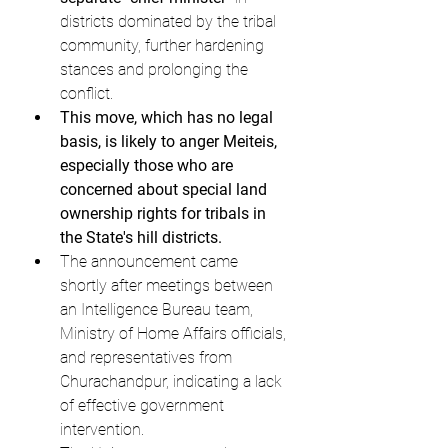
districts dominated by the tribal 
community, further hardening 
stances and prolonging the 
conflict.
This move, which has no legal 
basis, is likely to anger Meiteis, 
especially those who are 
concerned about special land 
ownership rights for tribals in 
the State's hill districts.
The announcement came 
shortly after meetings between 
an Intelligence Bureau team, 
Ministry of Home Affairs officials, 
and representatives from 
Churachandpur, indicating a lack 
of effective government 
intervention.