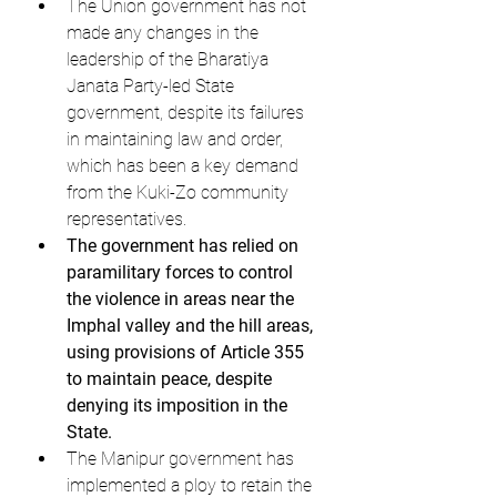
The Union government has not 
made any changes in the 
leadership of the Bharatiya 
Janata Party-led State 
government, despite its failures 
in maintaining law and order, 
which has been a key demand 
from the Kuki-Zo community 
representatives.
The government has relied on 
paramilitary forces to control 
the violence in areas near the 
Imphal valley and the hill areas, 
using provisions of Article 355 
to maintain peace, despite 
denying its imposition in the 
State.
The Manipur government has 
implemented a ploy to retain the 