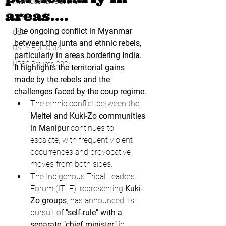
international relations
areas....
UPSC
The ongoing conflict in Myanmar 
CSAT
between the junta and ethnic rebels, 
DAILY EDITORIAL
particularly in areas bordering India. 
UPSC Prelims 2024
It highlights the territorial gains 
made by the rebels and the 
challenges faced by the coup regime.
The ethnic conflict between the 
Meitei and Kuki-Zo communities 
in Manipur
 continues to 
escalate, with frequent violent 
occurrences and provocative 
moves from both sides.
The Indigenous Tribal Leaders 
Forum (ITLF), representing 
Kuki-
Zo groups
, has announced its 
pursuit of 
"self-rule" with a 
separate "chief minister"
 in 