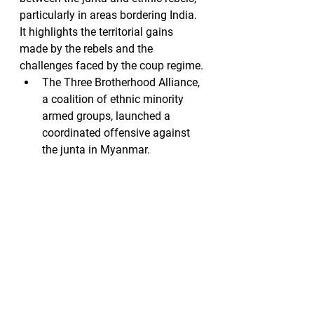
particularly in areas bordering India. 
It highlights the territorial gains 
made by the rebels and the 
challenges faced by the coup regime.
The Three Brotherhood Alliance, 
a coalition of ethnic minority 
armed groups, launched a 
coordinated offensive against 
the junta in Myanmar.