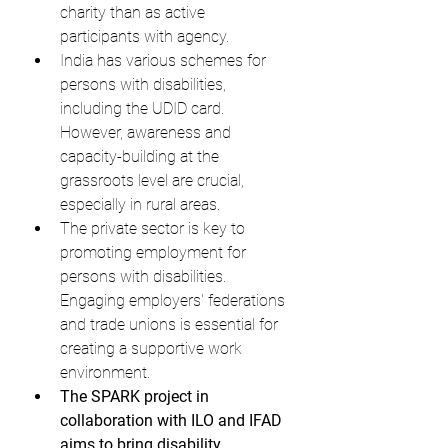
charity than as active 
participants with agency.
India has various schemes for 
persons with disabilities, 
including the UDID card. 
However, awareness and 
capacity-building at the 
grassroots level are crucial, 
especially in rural areas.
The private sector is key to 
promoting employment for 
persons with disabilities. 
Engaging employers' federations 
and trade unions is essential for 
creating a supportive work 
environment.
The SPARK project in 
collaboration with ILO and IFAD 
aims to bring disability 