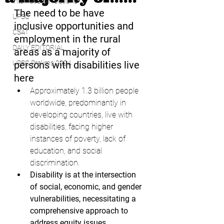
international relations
The need to be have 
UPSC
inclusive opportunities and 
CSAT
employment in the rural 
DAILY EDITORIAL
areas as a majority of 
UPSC Prelims 2024
persons with disabilities live 
here
Approximately 1.3 billion people 
worldwide, predominantly in 
developing countries, live with 
disabilities, facing higher 
instances of poverty, lack of 
education, and social 
discrimination.
Disability is at the intersection 
of social, economic, and gender 
vulnerabilities, necessitating a 
comprehensive approach to 
address equity issues.