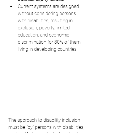
Current systems are designed 
without considering persons 
with disabilities, resulting in 
exclusion, poverty, limited 
education, and economic 
discrimination for 80% of them 
living in developing countries.
The approach to disability inclusion 
must be "by" persons with disabilities, 