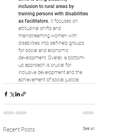
inclusion to rural areas by 
training persons with disabilities 
as facilitators.
 It focuses on 
attitudinal shifts and 
mainstreaming women with 
disabilities into self-help groups 
for social and economic 
development. Overall, a bottom-
up approach is crucial for 
inclusive development and the 
achievement of social justice.
See All
Recent Posts