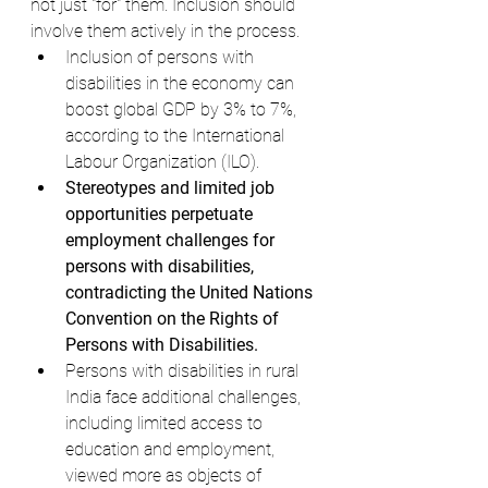
not just "for" them. Inclusion should 
involve them actively in the process.
Inclusion of persons with 
disabilities in the economy can 
boost global GDP by 3% to 7%, 
according to the International 
Labour Organization (ILO).
Stereotypes and limited job 
opportunities perpetuate 
employment challenges for 
persons with disabilities, 
contradicting the United Nations 
Convention on the Rights of 
Persons with Disabilities.
Persons with disabilities in rural 
India face additional challenges, 
including limited access to 
education and employment, 
viewed more as objects of 