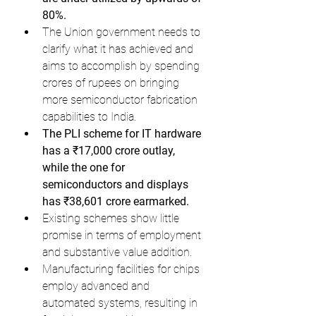
80%.
The Union government needs to 
clarify what it has achieved and 
aims to accomplish by spending 
crores of rupees on bringing 
more semiconductor fabrication 
capabilities to India.
The PLI scheme for IT hardware 
has a ₹17,000 crore outlay, 
while the one for 
semiconductors and displays 
has ₹38,601 crore earmarked.
Existing schemes show little 
promise in terms of employment 
and substantive value addition.
Manufacturing facilities for chips 
employ advanced and 
automated systems, resulting in 