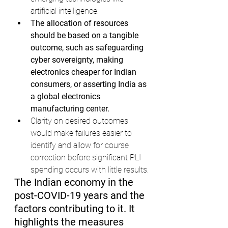
artificial intelligence.
The allocation of resources 
should be based on a tangible 
outcome, such as safeguarding 
cyber sovereignty, making 
electronics cheaper for Indian 
consumers, or asserting India as 
a global electronics 
manufacturing center.
Clarity on desired outcomes 
would make failures easier to 
identify and allow for course 
correction before significant PLI 
spending occurs with little results.
The Indian economy in the 
post-COVID-19 years and the 
factors contributing to it. It 
highlights the measures 