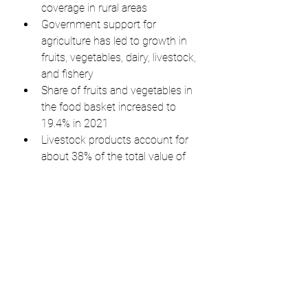
coverage in rural areas
Government support for 
agriculture has led to growth in 
fruits, vegetables, dairy, livestock, 
and fishery
Share of fruits and vegetables in 
the food basket increased to 
19.4% in 2021
Livestock products account for 
about 38% of the total value of 
agri-food
India aims to achieve high-
income status and a high quality 
of life for its citizens
Public discourse should 
acknowledge successes along 
with shortcomings to match 
India's economic progress.
The article is a personal opinion 