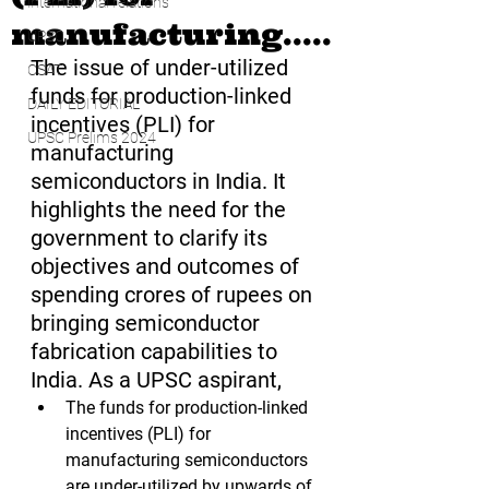
international relations
manufacturing.....
UPSC
The issue of under-utilized 
CSAT
funds for production-linked 
DAILY EDITORIAL
incentives (PLI) for 
UPSC Prelims 2024
manufacturing 
semiconductors in India. It 
highlights the need for the 
government to clarify its 
objectives and outcomes of 
spending crores of rupees on 
bringing semiconductor 
fabrication capabilities to 
India. As a UPSC aspirant,
The funds for production-linked 
incentives (PLI) for 
manufacturing semiconductors 
are under-utilized by upwards of 