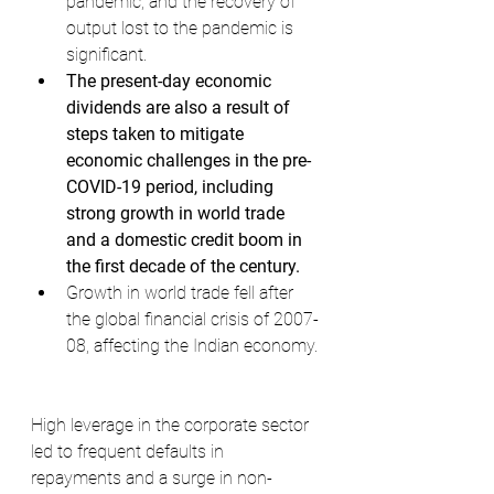
pandemic, and the recovery of 
output lost to the pandemic is 
significant.
The present-day economic 
dividends are also a result of 
steps taken to mitigate 
economic challenges in the pre-
COVID-19 period, including 
strong growth in world trade 
and a domestic credit boom in 
the first decade of the century.
Growth in world trade fell after 
the global financial crisis of 2007-
08, affecting the Indian economy.
High leverage in the corporate sector 
led to frequent defaults in 
repayments and a surge in non-