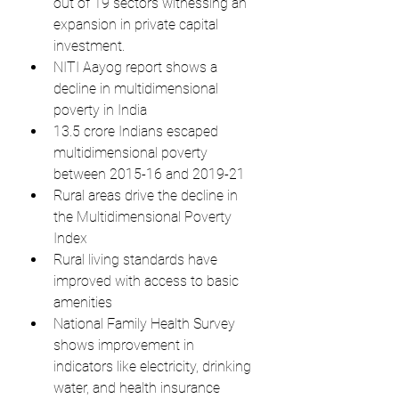
out of 19 sectors witnessing an 
expansion in private capital 
investment.
NITI Aayog report shows a 
decline in multidimensional 
poverty in India
13.5 crore Indians escaped 
multidimensional poverty 
between 2015-16 and 2019-21
Rural areas drive the decline in 
the Multidimensional Poverty 
Index
Rural living standards have 
improved with access to basic 
amenities
National Family Health Survey 
shows improvement in 
indicators like electricity, drinking 
water, and health insurance 