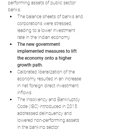
performing assets of public sector 
banks.
The balance sheets of banks and 
corporations were stressed, 
leading to a lower investment 
rate in the Indian economy.
The new government 
implemented measures to lift 
the economy onto a higher 
growth path.
Calibrated liberalization of the 
economy resulted in an increase 
in net foreign direct investment 
inflows.
The Insolvency and Bankruptcy 
Code (IBC) introduced in 2015 
addressed delinquency and 
lowered non-performing assets 
in the banking sector.