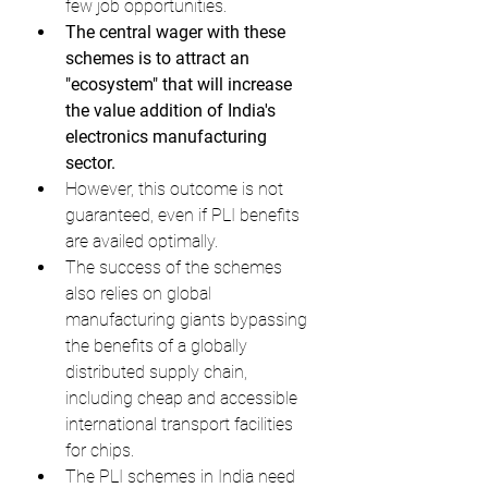
few job opportunities.
The central wager with these 
schemes is to attract an 
"ecosystem" that will increase 
the value addition of India's 
electronics manufacturing 
sector.
However, this outcome is not 
guaranteed, even if PLI benefits 
are availed optimally.
The success of the schemes 
also relies on global 
manufacturing giants bypassing 
the benefits of a globally 
distributed supply chain, 
including cheap and accessible 
international transport facilities 
for chips.
The PLI schemes in India need 