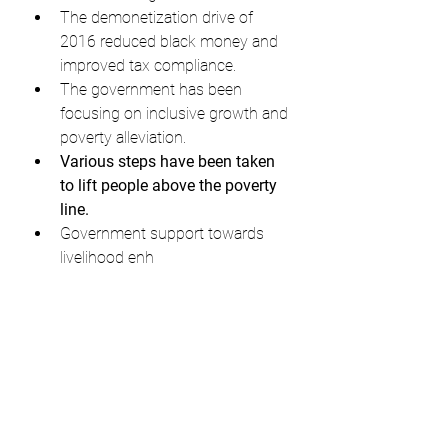
The demonetization drive of 
2016 reduced black money and 
improved tax compliance.
The government has been 
focusing on inclusive growth and 
poverty alleviation.
Various steps have been taken 
to lift people above the poverty 
line.
Government support towards 
livelihood enh