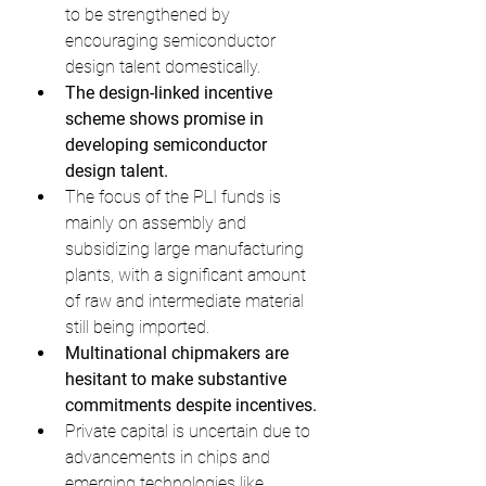
to be strengthened by 
encouraging semiconductor 
design talent domestically.
The design-linked incentive 
scheme shows promise in 
developing semiconductor 
design talent.
The focus of the PLI funds is 
mainly on assembly and 
subsidizing large manufacturing 
plants, with a significant amount 
of raw and intermediate material 
still being imported.
Multinational chipmakers are 
hesitant to make substantive 
commitments despite incentives.
Private capital is uncertain due to 
advancements in chips and 
emerging technologies like 