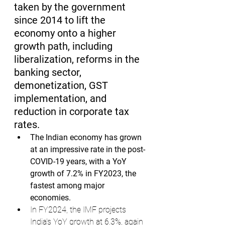
taken by the government 
since 2014 to lift the 
economy onto a higher 
growth path, including 
liberalization, reforms in the 
banking sector, 
demonetization, GST 
implementation, and 
reduction in corporate tax 
rates.
The Indian economy has grown 
at an impressive rate in the post-
COVID-19 years, with a YoY 
growth of 7.2% in FY2023, the 
fastest among major 
economies.
In FY2024, the IMF projects 
India's YoY growth at 6.3%, again 