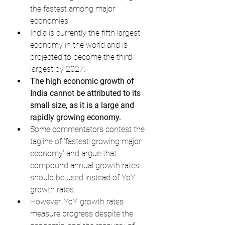
the fastest among major 
economies.
India is currently the fifth largest 
economy in the world and is 
projected to become the third 
largest by 2027.
The high economic growth of 
India cannot be attributed to its 
small size, as it is a large and 
rapidly growing economy.
Some commentators contest the 
tagline of 'fastest-growing major 
economy' and argue that 
compound annual growth rates 
should be used instead of YoY 
growth rates.
However, YoY growth rates 
measure progress despite the 