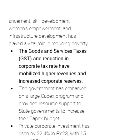
ancement, skill development, 
women's empowerment, and 
infrastructure development has 
played a vital role in reducing poverty.
The Goods and Services Taxes 
(GST) and reduction in 
corporate tax rate have 
mobilized higher revenues and 
increased corporate reserves.
The government has embarked 
on a large Capex program and 
provided resource support to 
State governments to increase 
their Capex budget.
Private corporate investment has 
risen by 22.4% in FY23, with 15 