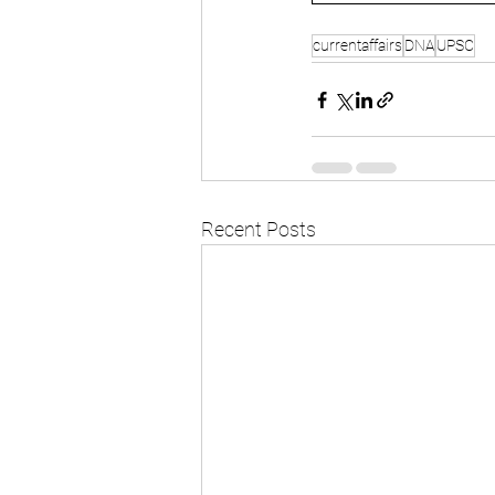
currentaffairs
DNA
UPSC
Recent Posts