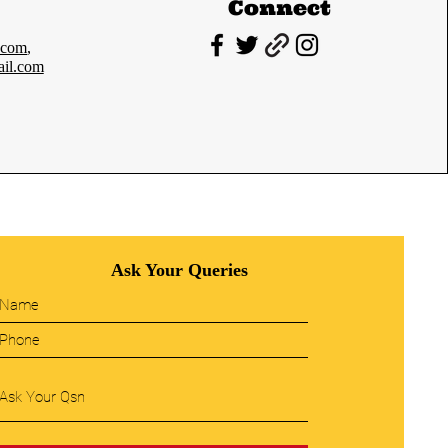
Connect
.com
,
il.com
Ask Your Queries