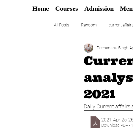
Home
Courses
Admission
Men
All Posts
Random
current affair
Deepanshu Singh
A
UPSC
CSAT
DAILY EDITO
Curren
analys
2021
Daily Current affairs 
2021 Apr 25-26
Download PDF • 