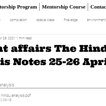
torship Program
Mentorship Course
Contac
s
compilation
special class
final edge
environment
pr 26, 2021
1 min read
RIAL
UPSC Prelims 2024
t affairs The Hin
is Notes 25-26 Apr
analysis 
 hindu analysis
.pdf
12.36MB