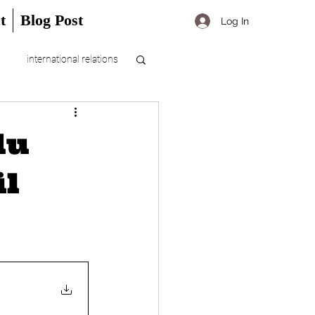
t
Blog Post
Log In
international relations
du
il