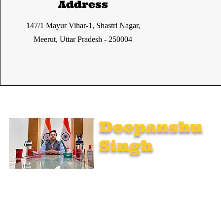
Address
147/1 Mayur Vihar-1, Shastri Nagar,
Meerut, Uttar Pradesh - 250004
Deepanshu
Singh
UPSC Mentor, Indian Govt. Advisor
Join India’s top-notch UPSC coaching. Explore specialized
programs: Foundation Mentorship, 1:1 Personal Mentorship,
Current Affairs, Polity, International Relations & Mapping,