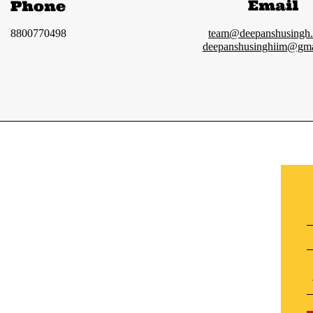
Email
Phone
8800770498
team@deepanshusingh
deepanshusinghiim@gma