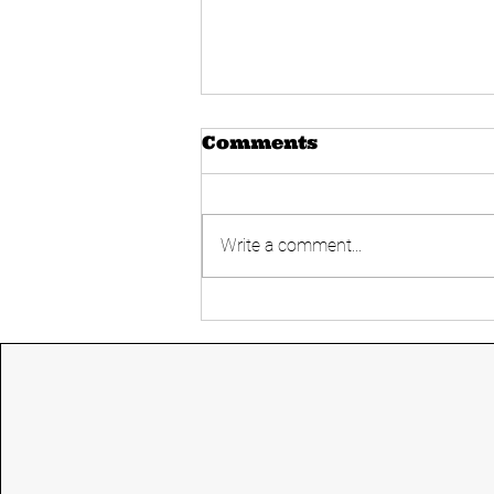
Comments
Write a comment...
Simultaneous
Elections- Good or
Bad?