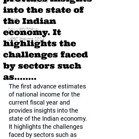
international relations
into the state of
UPSC
the Indian
CSAT
economy. It
DAILY EDITORIAL
UPSC Prelims 2024
highlights the
challenges faced
by sectors such
as........
The first advance estimates 
of national income for the 
current fiscal year and 
provides insights into the 
state of the Indian economy. 
It highlights the challenges 
faced by sectors such as 