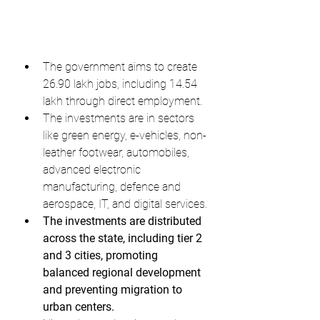
The government aims to create 
26.90 lakh jobs, including 14.54 
lakh through direct employment.
The investments are in sectors 
like green energy, e-vehicles, non-
leather footwear, automobiles, 
advanced electronic 
manufacturing, defence and 
aerospace, IT, and digital services.
The investments are distributed 
across the state, including tier 2 
and 3 cities, promoting 
balanced regional development 
and preventing migration to 
urban centers.