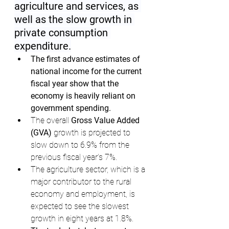
agriculture and services, as 
well as the slow growth in 
private consumption 
expenditure.
The first advance estimates of 
national income for the current 
fiscal year show that the 
economy is heavily reliant on 
government spending.
The overall 
Gross Value Added 
(GVA)
 growth is projected to 
slow down to 6.9% from the 
previous fiscal year's 7%.
The agriculture sector, which is a 
major contributor to the rural 
economy and employment, is 
expected to see the slowest 
growth in eight years at 1.8%.