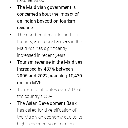
Lakshadweep
The Maldivian government is 
concerned about the impact of 
an Indian boycott on tourism 
revenue
The number of resorts, beds for 
tourists, and tourist arrivals in the 
Maldives has significantly 
increased in recent years.
Tourism revenue in the Maldives 
increased by 487% between 
2006 and 2022, reaching 10,430 
million MVR.
Tourism contributes over 20% of 
the country's GDP.
The 
Asian Development Bank
has called for diversification of 
the Maldivian economy due to its 
high dependency on tourism.