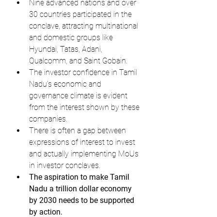
Nine advanced nations and over 
30 countries participated in the 
conclave, attracting multinational 
and domestic groups like 
Hyundai, Tatas, Adani, 
Qualcomm, and Saint Gobain.
The investor confidence in Tamil 
Nadu's economic and 
governance climate is evident 
from the interest shown by these 
companies.
There is often a gap between 
expressions of interest to invest 
and actually implementing MoUs 
in investor conclaves.
The aspiration to make Tamil 
Nadu a trillion dollar economy 
by 2030 needs to be supported 
by action.