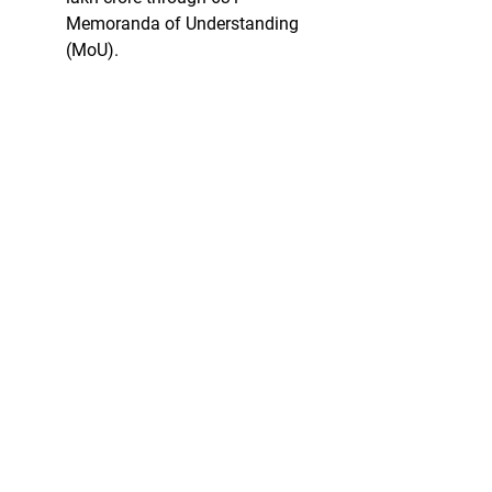
Memoranda of Understanding 
(MoU).