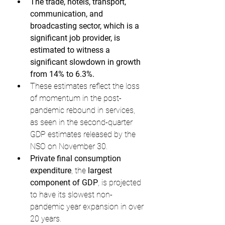
The trade, hotels, transport, 
communication, and 
broadcasting sector, which is a 
significant job provider, is 
estimated to witness a 
significant slowdown in growth 
from 14% to 6.3%.
These estimates reflect the loss 
of momentum in the post-
pandemic rebound in services, 
as seen in the second-quarter 
GDP estimates released by the 
NSO on November 30.
Private final consumption 
expenditure
, the 
largest 
component of GDP
, is projected 
to have its slowest non-
pandemic year expansion in over 
20 years.