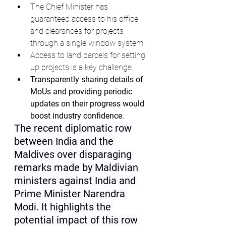
The Chief Minister has 
guaranteed access to his office 
and clearances for projects 
through a single window system.
Access to land parcels for setting 
up projects is a key challenge.
Transparently sharing details of 
MoUs and providing periodic 
updates on their progress would 
boost industry confidence.
The recent diplomatic row 
between India and the 
Maldives over disparaging 
remarks made by Maldivian 
ministers against India and 
Prime Minister Narendra 
Modi. It highlights the 
potential impact of this row 