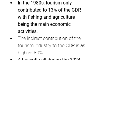
In the 1980s, tourism only 
contributed to 13% of the GDP, 
with fishing and agriculture 
being the main economic 
activities.
The indirect contribution of the 
tourism industry to the GDP is as 
high as 80%.
A boycott call during the 2024 
holiday season could result in 
serious revenue losses for the 
Maldives.
Indians have been the largest 
contributors to tourism in the 
Maldives for three consecutive 
years (2020, 2021, and 2022).
If the boycott calls on social 
media lead to a drop in Indian 
tourists, it could negatively 