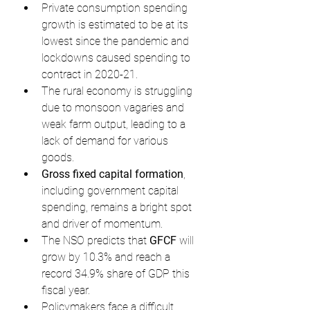
Private consumption spending 
growth is estimated to be at its 
lowest since the pandemic and 
lockdowns caused spending to 
contract in 2020-21.
The rural economy is struggling 
due to monsoon vagaries and 
weak farm output, leading to a 
lack of demand for various 
goods.
Gross fixed capital formation
, 
including government capital 
spending, remains a bright spot 
and driver of momentum.
The NSO predicts that 
GFCF
 will 
grow by 10.3% and reach a 
record 34.9% share of GDP this 
fiscal year.
Policymakers face a difficult 