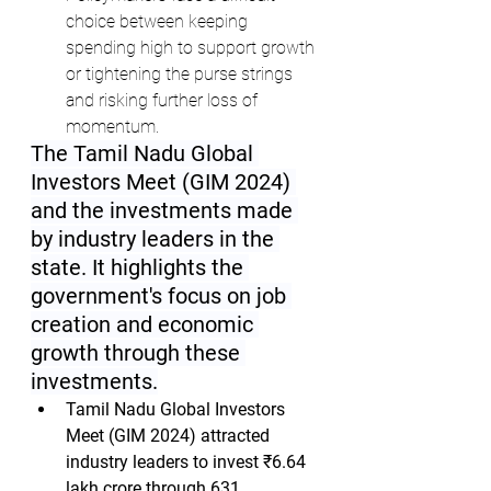
choice between keeping 
spending high to support growth 
or tightening the purse strings 
and risking further loss of 
momentum.
The Tamil Nadu Global 
Investors Meet (GIM 2024) 
and the investments made 
by industry leaders in the 
state. It highlights the 
government's focus on job 
creation and economic 
growth through these 
investments.
Tamil Nadu Global Investors 
Meet (GIM 2024) attracted 
industry leaders to invest ₹6.64 
lakh crore through 631 