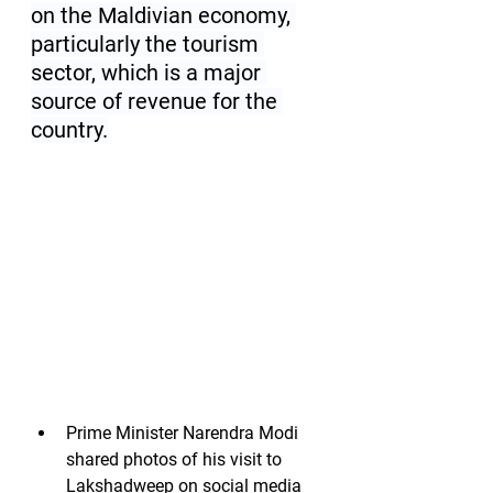
on the Maldivian economy, 
particularly the tourism 
sector, which is a major 
source of revenue for the 
country.
Prime Minister Narendra Modi 
shared photos of his visit to 
Lakshadweep on social media