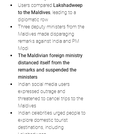
Users compared 
Lakshadweep 
to the Maldives
, leading to a 
diplomatic row
Three deputy ministers from the 
Maldives made disparaging 
remarks against India and PM 
Modi
The Maldivian foreign ministry 
distanced itself from the 
remarks and suspended the 
ministers
Indian social media users 
expressed outrage and 
threatened to cancel trips to the 
Maldives
Indian celebrities urged people to 
explore domestic tourist 
destinations, including 