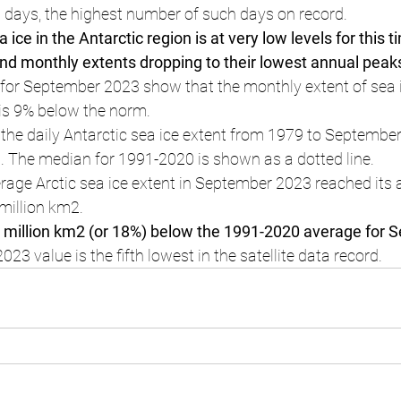
 days, the highest number of such days on record.
 ice in the Antarctic region is at very low levels for this t
and monthly extents dropping to their lowest annual peak
s for September 2023 show that the monthly extent of sea i
 is 9% below the norm.
 the daily Antarctic sea ice extent from 1979 to September
. The median for 1991-2020 is shown as a dotted line.
age Arctic sea ice extent in September 2023 reached its 
million km2.
1 million km2 (or 18%) below the 1991-2020 average for 
3 value is the fifth lowest in the satellite data record.