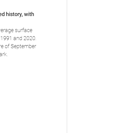
d history, with 
verage surface 
 1991 and 2020.
e of September 
ark.