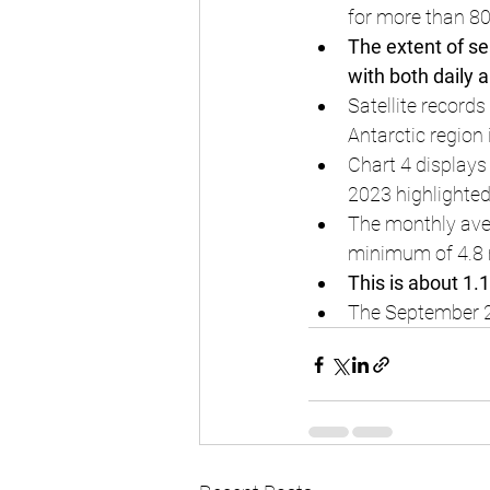
for more than 80
The extent of sea
with both daily 
Satellite record
Antarctic region
Chart 4 displays
2023 highlighted
The monthly aver
minimum of 4.8 
This is about 1.
The September 202