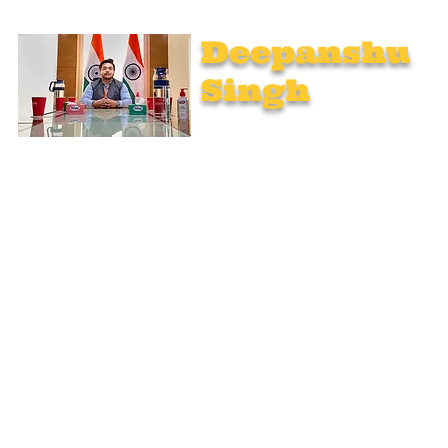
Deepanshu
Singh
UPSC Mentor, Indian Govt. Advisor
Join India’s top-notch UPSC coaching. Explore specialized
programs: Foundation Mentorship, 1:1 Personal Mentorship,
Current Affairs, Polity, International Relations & Mapping,
Geography, and Sociology. Learn from seasoned experts,
including former educators from Unacademy, NextIAS, and
StudyIQ IAS. Achieve your IAS dream with unmatched
preparation.