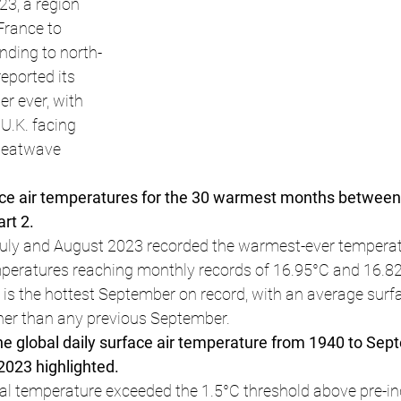
3, a region 
France to 
nding to north-
eported its 
r ever, with 
U.K. facing 
heatwave 
ace air temperatures for the 30 warmest months betwee
rt 2.
uly and August 2023 recorded the warmest-ever temperatu
peratures reaching monthly records of 16.95°C and 16.82°
s the hottest September on record, with an average surfa
her than any previous September.
e global daily surface air temperature from 1940 to Sep
 2023 highlighted.
bal temperature exceeded the 1.5°C threshold above pre-ind