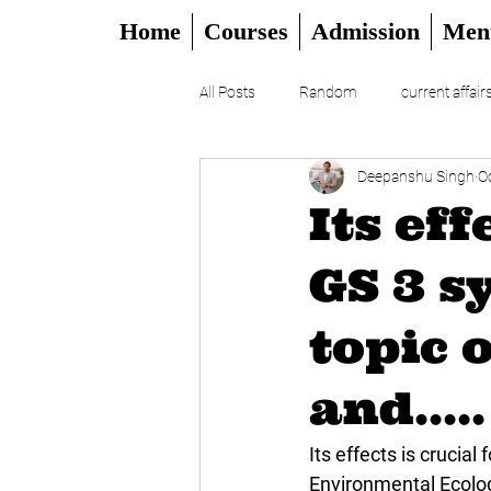
Home
Courses
Admission
Men
All Posts
Random
current affair
Deepanshu Singh
O
UPSC
CSAT
DAILY EDITO
Its eff
GS 3 s
topic 
and.....
Its effects is crucial
Environmental Ecology