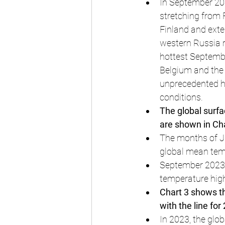
In September 202
stretching from 
Finland and exte
western Russia r
hottest Septembe
Belgium and the 
unprecedented 
conditions.
The global surf
are shown in Cha
The months of J
global mean tem
September 2023 i
temperature hig
Chart 3 shows th
with the line for
In 2023, the glo