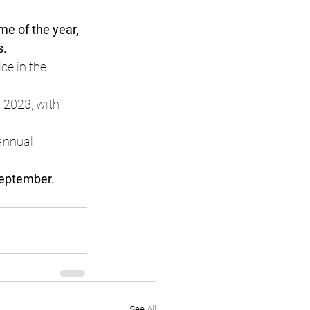
ime of the year, 
s.
ce in the 
 2023, with 
annual 
September.
See All