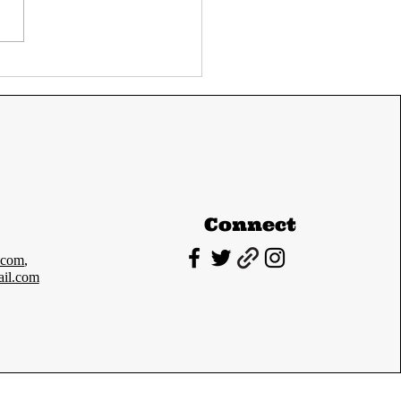
C Prelims 2024
Paper-I cutoff and
lysis
Connect
.com
,
il.com