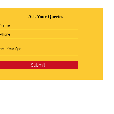
Ask Your Queries
Submit