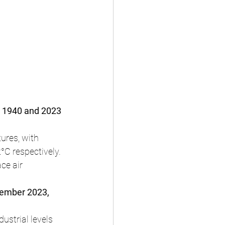
n 1940 and 2023 
res, with 
C respectively.
ce air 
tember 2023, 
ustrial levels 