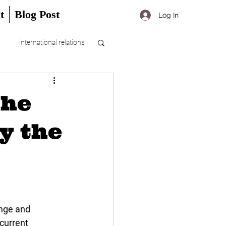
t
Blog Post
Log In
international relations
the
ly the
ange and 
current 