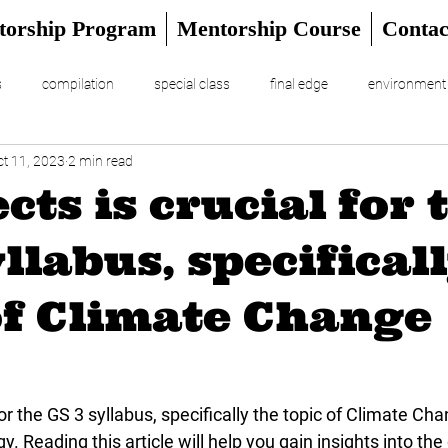
torship Program
Mentorship Course
Contac
s
compilation
special class
final edge
environment
ct 11, 2023
2 min read
RIAL
UPSC Prelims 2024
ects is crucial for 
yllabus, specifical
of Climate Change
 for the GS 3 syllabus, specifically the topic of Climate Ch
. Reading this article will help you gain insights into the 