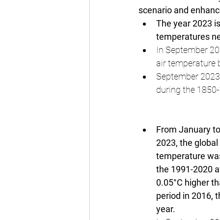
scenario and enhance
The year 2023 is
temperatures nea
In September 202
air temperature
September 2023 
during the 1850-
From January t
2023, the global 
temperature wa
the 1991-2020 a
0.05°C higher t
period in 2016, 
year.