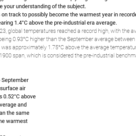
 your understanding of the subject.
 on track to possibly become the warmest year in recorde
ring 1.4°C above the pre-industrial era average.
3, global temperatures reached a record high, with the a
 being 0.93°C higher than the September average between
was approximately 1.75°C above the average temperatur
1900 span, which is considered the pre-industrial benchm
o September 
surface air 
s 0.52°C above 
verage and 
han the same 
the warmest 