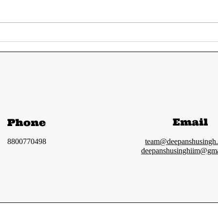
UPSC Prelims 2024
UPS
Answer Key | Most
GS 
accurate solution
ana
and Cut-off
Email
Phone
8800770498
team@deepanshusingh
deepanshusinghiim@gma