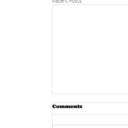
Recent Posts
Comments