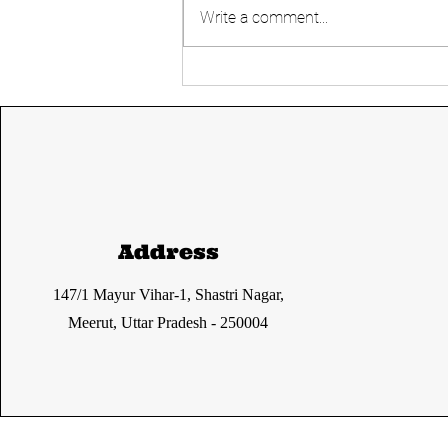
Write a comment...
Simultaneous
Elections- Good or
Bad?
Address
147/1 Mayur Vihar-1, Shastri Nagar,
Meerut, Uttar Pradesh - 250004