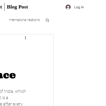
t
Blog Post
Log In
international relations
nce
f India, which 
 is a 
 after every 