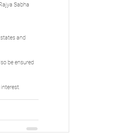
 Rajya Sabha 
 states and 
lso be ensured 
 interest.