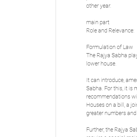
other year.
main part
Role and Relevance:
Formulation of Law
The Rajya Sabha plays
lower house.
It can introduce, amen
Sabha. For this, it is
recommendations with
Houses on a bill, a j
greater numbers and i
Further, the Rajya Sa