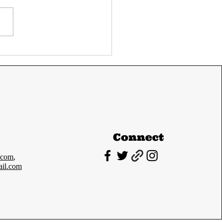
C Prelims 2024
Paper-I cutoff and
lysis
Connect
.com
,
il.com