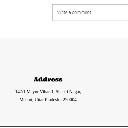
Write a comment...
Simultaneous
Elections- Good or
Bad?
Address
147/1 Mayur Vihar-1, Shastri Nagar,
Meerut, Uttar Pradesh - 250004