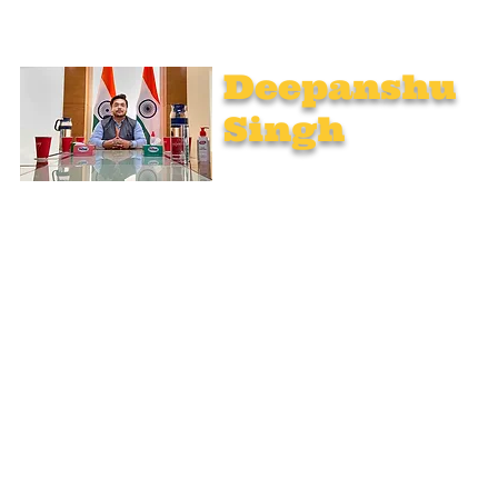
Deepanshu
Singh
UPSC Mentor, Indian Govt. Advisor
Join India’s top-notch UPSC coaching. Explore specialized
programs: Foundation Mentorship, 1:1 Personal Mentorship,
Current Affairs, Polity, International Relations & Mapping,
Geography, and Sociology. Learn from seasoned experts,
including former educators from Unacademy, NextIAS, and
StudyIQ IAS. Achieve your IAS dream with unmatched
preparation.