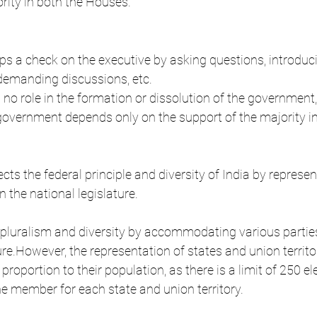
ority in both the Houses.
s a check on the executive by asking questions, introduc
 demanding discussions, etc.
o role in the formation or dissolution of the government,
 government depends only on the support of the majority i
ts the federal principle and diversity of India by represen
in the national legislature.
a's pluralism and diversity by accommodating various partie
ture.However, the representation of states and union territor
 proportion to their population, as there is a limit of 250 
 member for each state and union territory.