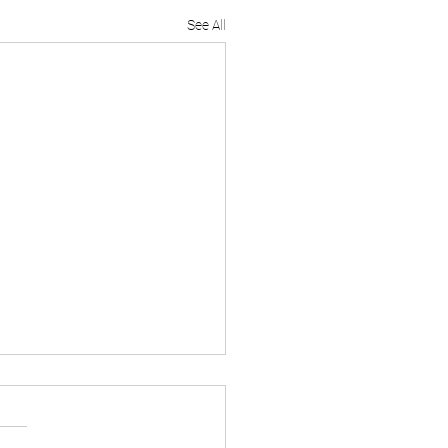
See All