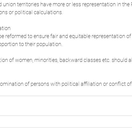
 union territories have more or less representation in the
ons or political calculations.
ation
 reformed to ensure fair and equitable representation of
roportion to their population.
ion of women, minorities, backward classes etc. should a
omination of persons with political affiliation or conflict of