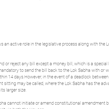
 an active role in the legislative process along with the 
d or reject any bill except a money bill, which is a special b
 mandatory to send the bill back to the Lok Sabha with or wi
in 14 days.However, in the event of a deadlock between 
oint sitting may be called, where the Lok Sabha has the adv
ts larger size.
bha cannot initiate or amend constitutional amendment bil