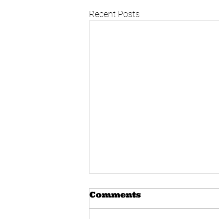
Recent Posts
Comments