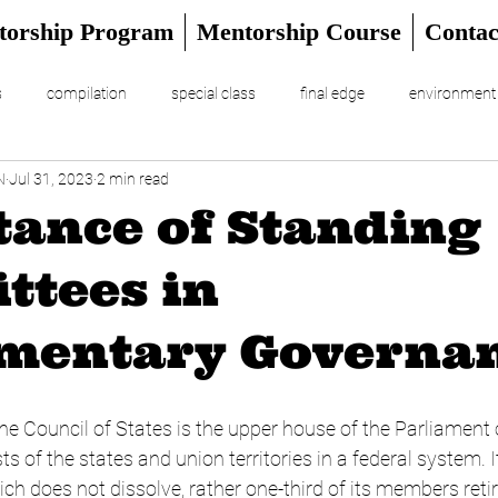
torship Program
Mentorship Course
Contac
s
compilation
special class
final edge
environment
N
Jul 31, 2023
2 min read
RIAL
UPSC Prelims 2024
ance of Standing
ttees in
amentary Governa
e Council of States is the upper house of the Parliament o
ts of the states and union territories in a federal system. It
 does not dissolve, rather one-third of its members retire