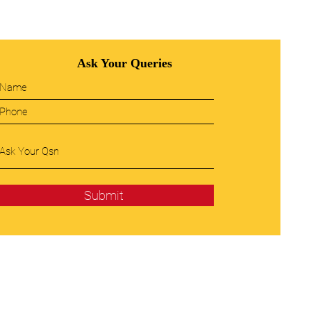
Ask Your Queries
Submit