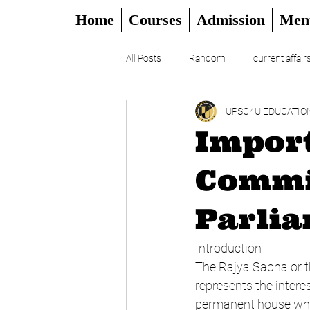
Home
Courses
Admission
Men
All Posts
Random
current affair
UPSC4U EDUCATIO
UPSC
CSAT
DAILY EDITO
Import
Commi
Parli
Introduction
The Rajya Sabha or th
represents the interes
permanent house which