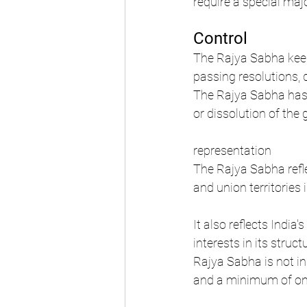
require a special maj
Control
The Rajya Sabha keep
passing resolutions,
The Rajya Sabha has n
or dissolution of the
representation
The Rajya Sabha reflec
and union territories 
It also reflects Indi
interests in its struc
Rajya Sabha is not in
and a minimum of one