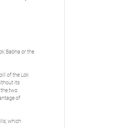
Lok Sabha or the 
ill of the Lok 
thout its 
the two 
antage of 
ls, which 