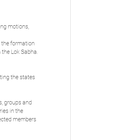
ing motions, 
 the formation 
n the Lok Sabha.
ting the states 
s, groups and 
ies in the 
elected members 