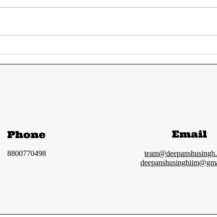
UPSC Prelims 2024
UPS
Answer Key | Most
GS 
accurate solution
ana
and Cut-off
Email
Phone
8800770498
team@deepanshusingh
deepanshusinghiim@gma