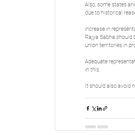
Also, some states and
due to historical reas
increase in represent
Rajya Sabha should be
union territories in p
Adequate representat
in this.
It should also avoid n