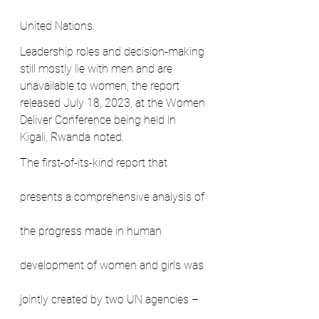
United Nations.
Leadership roles and decision-making 
still mostly lie with men and are 
unavailable to women, the report 
released July 18, 2023, at the Women 
Deliver Conference being held in 
Kigali, Rwanda noted.
The first-of-its-kind report that 
presents a comprehensive analysis of 
the progress made in human 
development of women and girls was 
jointly created by two UN agencies – 