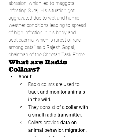
abrasion, which led to maggots 
infesting Suraj. His situation got 
aggravated due to wet and humid 
weather conditions leading to spread 
of high infection in his body and 
septicaemia, which is rarest of rare 
among cats,” said Rajesh Gopal, 
chairman of the Cheetah Task Force.
What are Radio 
Collars?
About:
Radio collars are used to
track and monitor animals 
in the wild.
They consist of a 
collar with 
a small radio transmitter.
Collars provide 
data on 
animal behavior, migration, 