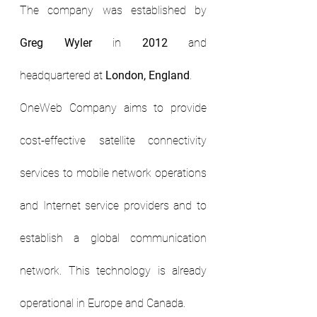
The company was established by 
Greg Wyler
 in 
2012 
and 
headquartered at 
London, England
.
OneWeb Company aims to provide 
cost-effective satellite connectivity 
services to mobile network operations 
and Internet service providers and to 
establish a global communication 
network. This technology is already 
operational in Europe and Canada.