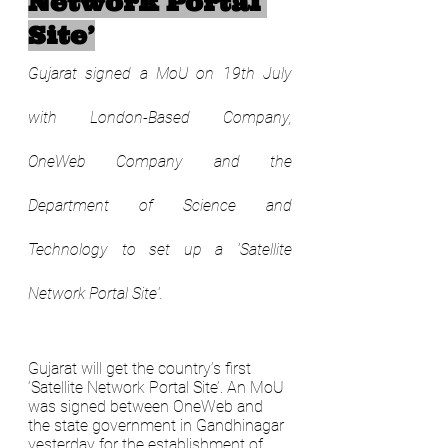
Network Portal 
Site’
Gujarat signed a MoU on 19th July 
with London-Based Company, 
OneWeb Company and the 
Department of Science and 
Technology to set up a 'Satellite 
Network Portal Site'.
Gujarat will get the country’s first 
‘Satellite Network Portal Site’. An MoU 
was signed between OneWeb and 
the state government in Gandhinagar 
yesterday for the establishment of 