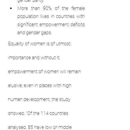
gender parity.
More than 90% of the female 
population lives in countries with 
significant empowerment deficits 
and gender gaps.
Equality of women is of utmost 
importance and without it, 
empowerment of women will remain 
elusive, even in places with high 
human development, the study 
showed. “Of the 114 countries 
analysed, 85 have low or middle 