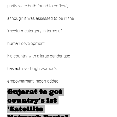
parity were both found to be ‘low’, 
although it was assessed to be in the 
‘medium’ catergory in terms of 
human development. 
No country with a large gender gap 
has achieved high women’s 
empowerment, report added.
Gujarat to get 
country’s 1st 
‘Satellite 