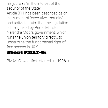
his job was “in the interest of the 
security of the State”.
Article 311 has been described as an 
instrument of “executive impunity” 
and activists claim that the legislation 
is being used by Prime Minister 
Narendra Modi’s government, which 
runs the union territory directly, to 
undermine the fundamental right of 
free speech in J&K.
About PMAY-G:
PMAY-G was first started in 
1996 
in 
the name of 
Indira Awaas Yojna
 but 
certain gaps were identified in this 
scheme by 
CAG in 2014
. To address 
these gaps in the rural housing 