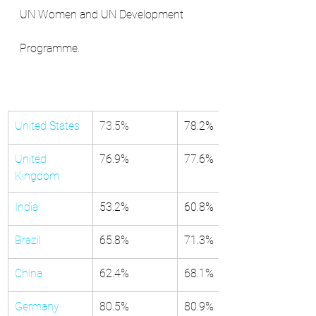
UN Women and UN Development 
Programme.
United States
73.5%
​​78.2%
United 
​76.9%
​77.6%
Kingdom
India
​53.2%
​60.8%
Brazil
​65.8%
​71.3%
China
​62.4%
​68.1%
Germany
80.5%
​80.9%