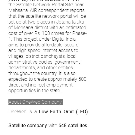
the Satellite Network Portal Site’ near 
Mehsana. AIR correspondent reports 
that the satellite network portal will be 
set up at two places in Jotana taluka 
of Mehsana district with an estimated 
cost of over Rs. 100 crores for Phase-
1. This project under Digital India, 
aims to provide affordable, secure 
and high speed internet access to 
villages, district panchayats, local 
administrative bodies, government 
departments, and other entities 
throughout the country. It is also 
expected to create approximately 500 
direct and indirect employment 
opportunities in the state. 
About OneWeb Company:
OneWeb is a 
Low Earth Orbit (LEO) 
Satellite company
 with 
648 satellites
. 