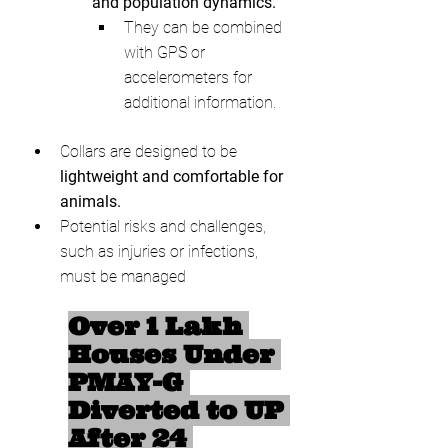
and population dynamics.
They can be combined 
with GPS or 
accelerometers for 
additional information.
Collars are designed to be 
lightweight and comfortable for 
animals.
Potential risks and challenges, 
such as injuries or infections, 
must be managed
Over 1 Lakh 
Houses Under 
PMAY-G 
Diverted to UP 
After 24 