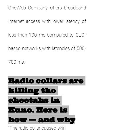
OneWeb Company offers broadband 
Internet access with lower latency of 
less than 100 ms compared to GEO-
based networks with latencies of 500-
700 ms.         
Radio collars are 
killing the 
cheetahs in 
Kuno. Here is 
how — and why
“The radio collar caused skin 