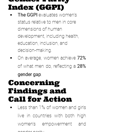
Index (GGPI)
The GGPI
 evaluates women’s 
status relative to men in core 
dimensions of human 
development, including health, 
education, inclusion, and 
decision-making.
On average, women achieve 
72%
of what men do, reflecting a 
28% 
gender gap
.
Concerning 
Findings and 
Call for Action
Less than 1% of women and girls 
live in countries with both high 
women’s empowerment and 