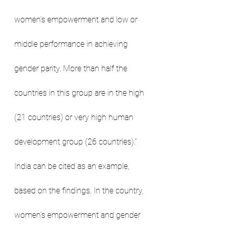
women’s empowerment and low or 
middle performance in achieving 
gender parity. More than half the 
countries in this group are in the high 
(21 countries) or very high human 
development group (26 countries).”
India can be cited as an example, 
based on the findings. In the country, 
women’s empowerment and gender 