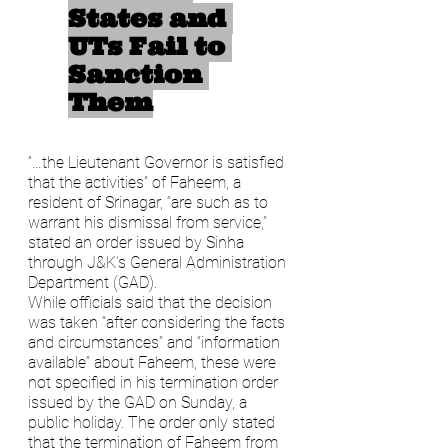
States and 
UTs Fail to 
Sanction 
Them
“…the Lieutenant Governor is satisfied 
that the activities” of Faheem, a 
resident of Srinagar, “are such as to 
warrant his dismissal from service,” 
stated an order issued by Sinha 
through J&K’s General Administration 
Department (GAD).
While officials said that the decision 
was taken “after considering the facts 
and circumstances” and “information 
available” about Faheem, these were 
not specified in his termination order 
issued by the GAD on Sunday, a 
public holiday. The order only stated 
that the termination of Faheem from 