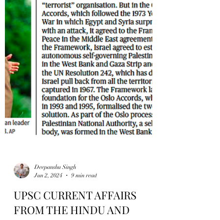
Deepanshu Singh
Jun 2, 2024
9 min read
UPSC CURRENT AFFAIRS