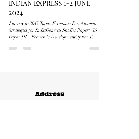
FROM THE HINDU AND
INDIAN EXPRESS 1-2 JUNE
2024
Journey to 2047 Topic: Economic Development
Strategies for IndiaGeneral Studies Paper: GS
Paper III - Economic DevelopmentOptional...
Address
147/1 Mayur Vihar-1, Shastri Nagar,
Meerut, Uttar Pradesh - 250004