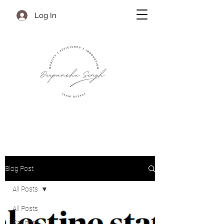
Log In
Blog Post
All Posts
All Posts
Random