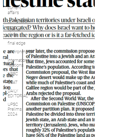
current
affairs
compilation
special
class
final edge
environment
international
relations
UPSC
CSAT
DAILY
EDITORIAL
UPSC
Prelims
2024